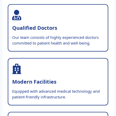
Qualified Doctors
Our team consists of highly experienced doctors
committed to patient health and well-being.
Modern Facilities
Equipped with advanced medical technology and
patient-friendly infrastructure.