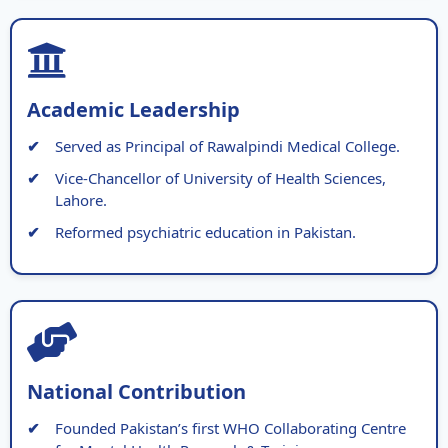
Academic Leadership
Served as Principal of Rawalpindi Medical College.
Vice-Chancellor of University of Health Sciences,
Lahore.
Reformed psychiatric education in Pakistan.
National Contribution
Founded Pakistan’s first WHO Collaborating Centre