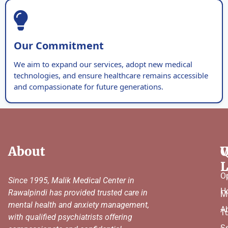
Our Commitment
We aim to expand our services, adopt new medical
technologies, and ensure healthcare remains accessible
and compassionate for future generations.
About
Q
W
L
O
Since 1995, Malik Medical Center in
H
Rawalpindi has provided trusted care in
M
mental health and anxiety management,
A
T
with qualified psychiatrists offering
Se