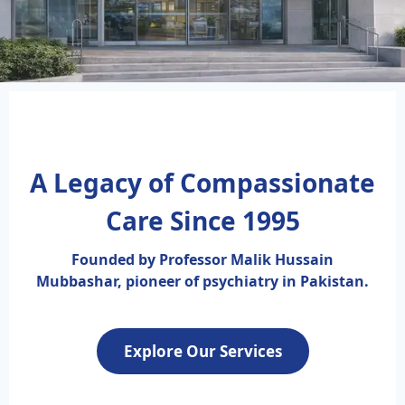
A Legacy of Compassionate
Care Since 1995
Founded by Professor Malik Hussain
Mubbashar, pioneer of psychiatry in Pakistan.
Explore Our Services