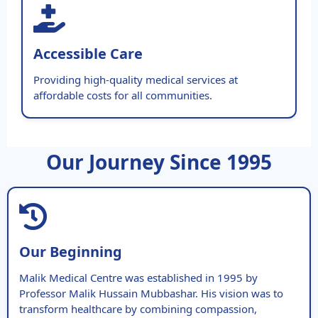
Accessible Care
Providing high-quality medical services at
affordable costs for all communities.
Our Journey Since 1995
Our Beginning
Malik Medical Centre was established in 1995 by
Professor Malik Hussain Mubbashar. His vision was to
transform healthcare by combining compassion,