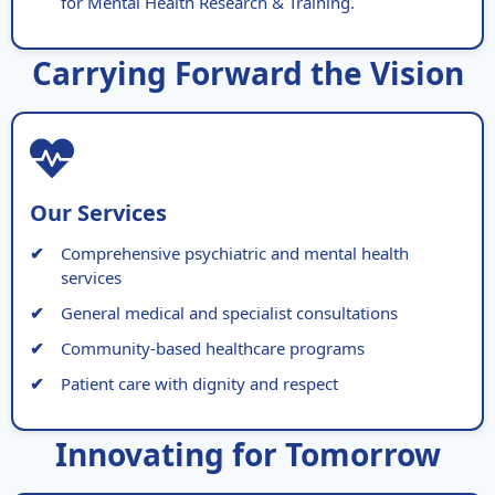
for Mental Health Research & Training.
Carrying Forward the Vision
Our Services
Comprehensive psychiatric and mental health
services
General medical and specialist consultations
Community-based healthcare programs
Patient care with dignity and respect
Innovating for Tomorrow