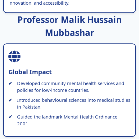
innovation, and accessibility.
Professor Malik Hussain
Mubbashar
Global Impact
Developed community mental health services and
policies for low-income countries.
Introduced behavioural sciences into medical studies
in Pakistan.
Guided the landmark Mental Health Ordinance
2001.