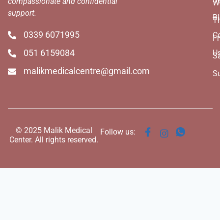
compassionate and confidential
W
support.
B
T
0339 6071995
C
Fr
051 6159084
U
S
malikmedicalcentre@gmail.com
S
© 2025 Malik Medical
Follow us:
Center. All rights reserved.