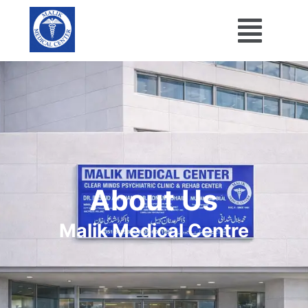
About Us
Malik Medical Centre