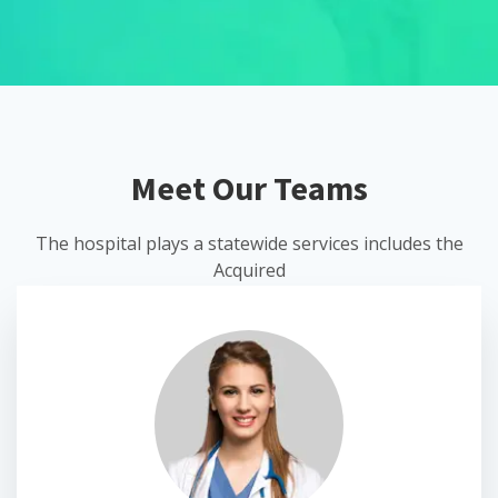
Meet Our Teams
The hospital plays a statewide services includes the
Acquired