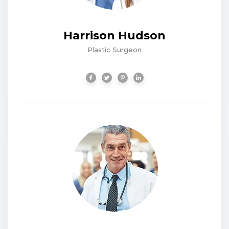
Harrison Hudson
Plastic Surgeon