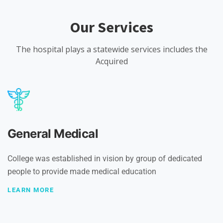
Our Services
The hospital plays a statewide services includes the
Acquired
General Medical
College was established in vision by group of dedicated
people to provide made medical education
LEARN MORE