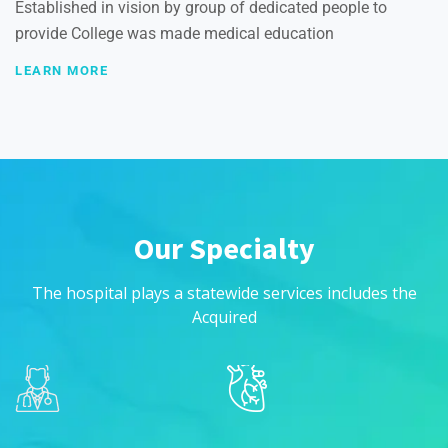
Established in vision by group of dedicated people to
provide College was made medical education
LEARN MORE
Our Specialty
The hospital plays a statewide services includes the
Acquired