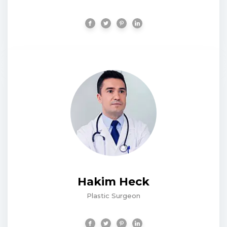
Hakim Heck
Plastic Surgeon