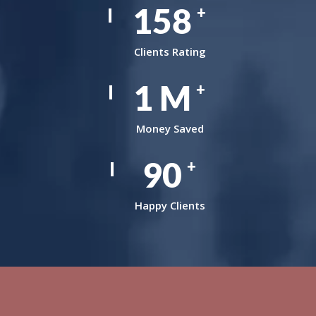
242
+
Clients Rating
1
M
+
Money Saved
138
+
Happy Clients