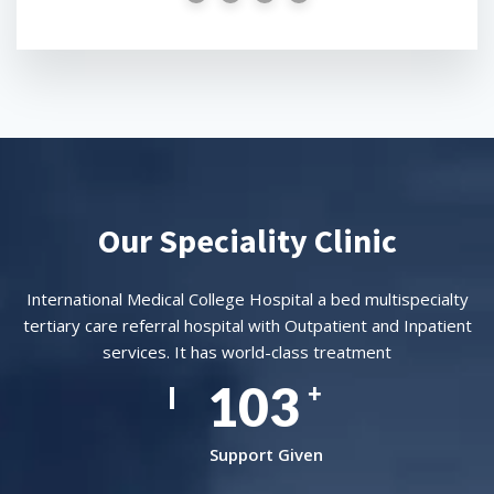
Our Speciality Clinic
International Medical College Hospital a bed multispecialty
tertiary care referral hospital with Outpatient and Inpatient
services. It has world-class treatment
157
+
Support Given