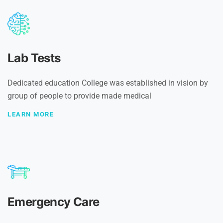
Lab Tests
Dedicated education College was established in vision by
group of people to provide made medical
LEARN MORE
Emergency Care