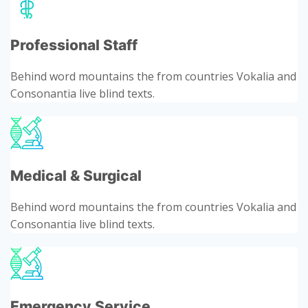
Professional Staff
Behind word mountains the from countries Vokalia and
Consonantia live blind texts.
Medical & Surgical
Behind word mountains the from countries Vokalia and
Consonantia live blind texts.
Emergency Service