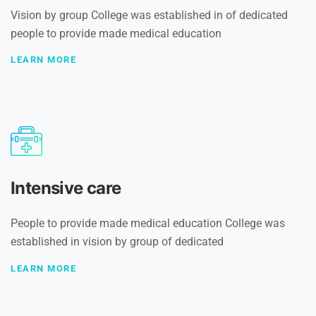
Vision by group College was established in of dedicated
people to provide made medical education
LEARN MORE
Intensive care
People to provide made medical education College was
established in vision by group of dedicated
LEARN MORE