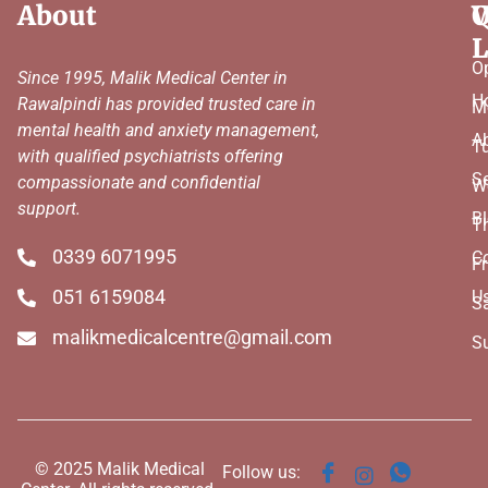
About
Q
W
L
O
Since 1995, Malik Medical Center in
H
Rawalpindi has provided trusted care in
M
mental health and anxiety management,
A
T
with qualified psychiatrists offering
Se
compassionate and confidential
W
support.
B
T
0339 6071995
C
Fr
051 6159084
U
S
malikmedicalcentre@gmail.com
S
© 2025 Malik Medical
Follow us: