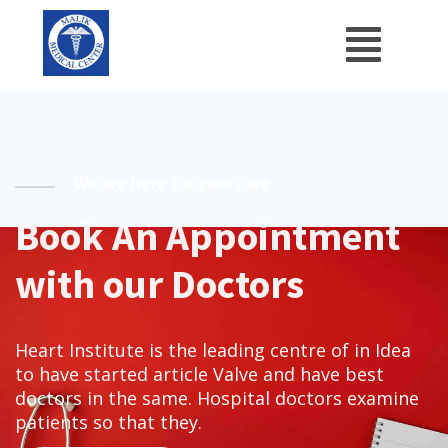
We are here for your care
Book An Appointment
with our Doctors
Heart Institute is the leading centre of in Idea
to have started article Valve and have best
doctors in the same. Hospital doctors examine
patients so that they.