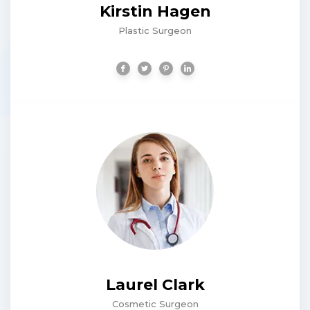
Kirstin Hagen
Plastic Surgeon
Laurel Clark
Cosmetic Surgeon