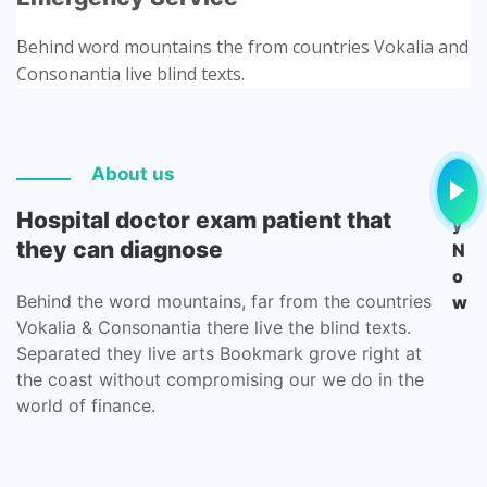
Behind word mountains the from countries Vokalia and
Consonantia live blind texts.
Pl
About us
a
Hospital doctor exam patient that
y
they can diagnose
N
o
Behind the word mountains, far from the countries
w
Vokalia & Consonantia there live the blind texts.
Separated they live arts Bookmark grove right at
the coast without compromising our we do in the
world of finance.