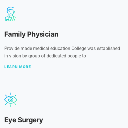
Family Physician
Provide made medical education College was established
in vision by group of dedicated people to
LEARN MORE
Eye Surgery