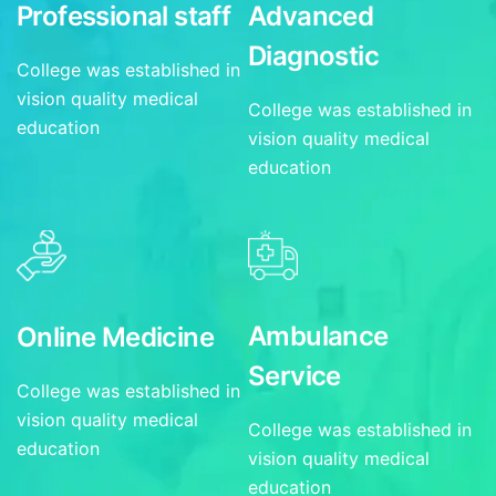
Professional staff
Advanced
Diagnostic
College was established in
vision quality medical
College was established in
education
vision quality medical
education
Ambulance
Online Medicine
Service
College was established in
vision quality medical
College was established in
education
vision quality medical
education