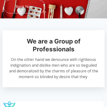
Book Now
We are a Group of
Professionals
On the other hand we denounce with righteous
indignation and dislike men who are so beguiled
and demoralized by the charms of pleasure of the
moment so blinded by desire that they