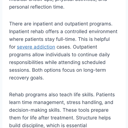
personal reflection time.
There are inpatient and outpatient programs.
Inpatient rehab offers a controlled environment
where patients stay full-time. This is helpful
for
severe addiction
cases. Outpatient
programs allow individuals to continue daily
responsibilities while attending scheduled
sessions. Both options focus on long-term
recovery goals.
Rehab programs also teach life skills. Patients
learn time management, stress handling, and
decision-making skills. These tools prepare
them for life after treatment. Structure helps
build discipline, which is essential