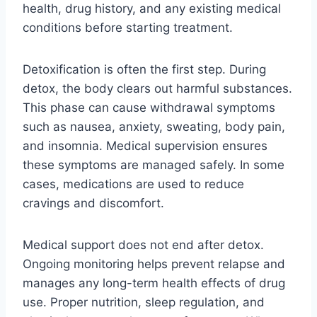
health, drug history, and any existing medical
conditions before starting treatment.
Detoxification is often the first step. During
detox, the body clears out harmful substances.
This phase can cause withdrawal symptoms
such as nausea, anxiety, sweating, body pain,
and insomnia. Medical supervision ensures
these symptoms are managed safely. In some
cases, medications are used to reduce
cravings and discomfort.
Medical support does not end after detox.
Ongoing monitoring helps prevent relapse and
manages any long-term health effects of drug
use. Proper nutrition, sleep regulation, and