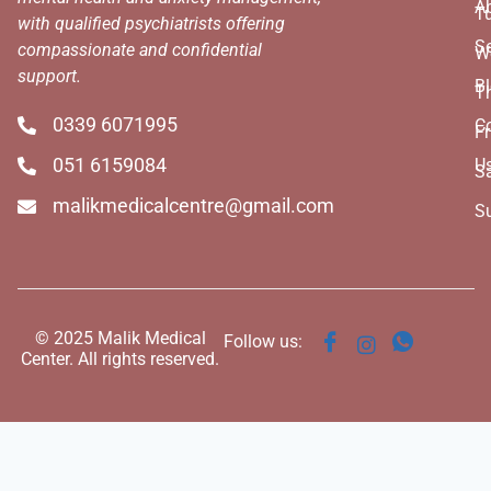
A
T
with qualified psychiatrists offering
Se
compassionate and confidential
W
support.
B
T
0339 6071995
C
Fr
051 6159084
U
S
malikmedicalcentre@gmail.com
S
© 2025 Malik Medical
Follow us:
Center. All rights reserved.