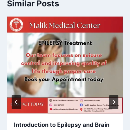
Similar Posts
Introduction to Epilepsy and Brain