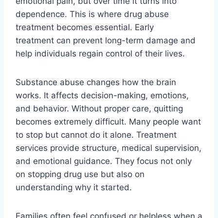
emotional pain, but over time it turns into
dependence. This is where drug abuse
treatment becomes essential. Early
treatment can prevent long-term damage and
help individuals regain control of their lives.
Substance abuse changes how the brain
works. It affects decision-making, emotions,
and behavior. Without proper care, quitting
becomes extremely difficult. Many people want
to stop but cannot do it alone. Treatment
services provide structure, medical supervision,
and emotional guidance. They focus not only
on stopping drug use but also on
understanding why it started.
Families often feel confused or helpless when a