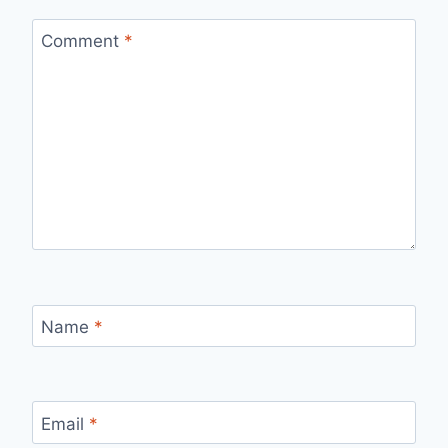
Comment
*
Name
*
Email
*