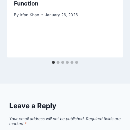
Function
By
Irfan Khan
January 26, 2026
Leave a Reply
Your email address will not be published.
Required fields are
marked
*