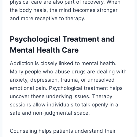
physical care are also part of recovery. When
the body heals, the mind becomes stronger
and more receptive to therapy.
Psychological Treatment and
Mental Health Care
Addiction is closely linked to mental health.
Many people who abuse drugs are dealing with
anxiety, depression, trauma, or unresolved
emotional pain. Psychological treatment helps
uncover these underlying issues. Therapy
sessions allow individuals to talk openly in a
safe and non-judgmental space.
Counseling helps patients understand their