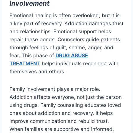
Involvement
Emotional healing is often overlooked, but it is
a key part of recovery. Addiction damages trust
and relationships. Emotional support helps
repair these bonds. Counselors guide patients
through feelings of guilt, shame, anger, and
fear. This phase of
DRUG ABUSE
TREATMENT
helps individuals reconnect with
themselves and others.
Family involvement plays a major role.
Addiction affects everyone, not just the person
using drugs. Family counseling educates loved
ones about addiction and recovery. It helps
improve communication and rebuild trust.
When families are supportive and informed,