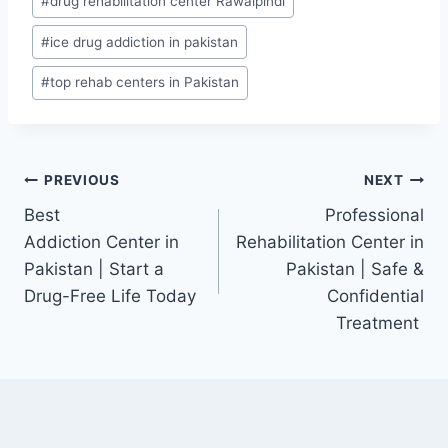
#
drug rehabilitation center Rawalpindi
#
ice drug addiction in pakistan
#
top rehab centers in Pakistan
PREVIOUS
NEXT
Best
Professional
Addiction Center in
Rehabilitation Center in
Pakistan | Start a
Pakistan | Safe &
Drug-Free Life Today
Confidential
Treatment