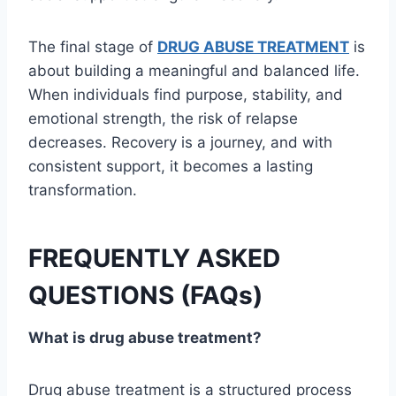
The final stage of
DRUG ABUSE TREATMENT
is
about building a meaningful and balanced life.
When individuals find purpose, stability, and
emotional strength, the risk of relapse
decreases. Recovery is a journey, and with
consistent support, it becomes a lasting
transformation.
FREQUENTLY ASKED
QUESTIONS (FAQs)
What is drug abuse treatment?
Drug abuse treatment is a structured process