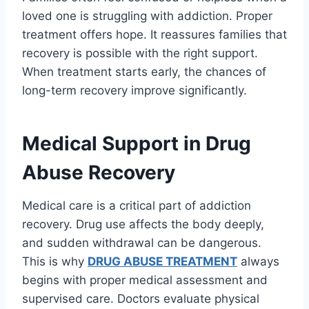
loved one is struggling with addiction. Proper
treatment offers hope. It reassures families that
recovery is possible with the right support.
When treatment starts early, the chances of
long-term recovery improve significantly.
Medical Support in Drug
Abuse Recovery
Medical care is a critical part of addiction
recovery. Drug use affects the body deeply,
and sudden withdrawal can be dangerous.
This is why
DRUG ABUSE TREATMENT
always
begins with proper medical assessment and
supervised care. Doctors evaluate physical