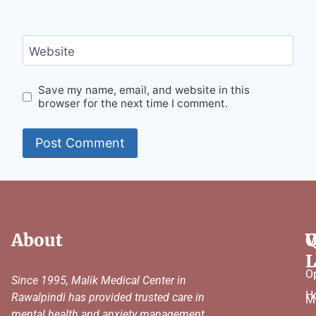
Website
Save my name, email, and website in this
browser for the next time I comment.
About
Q
W
L
O
Since 1995, Malik Medical Center in
H
Rawalpindi has provided trusted care in
M
mental health and anxiety management,