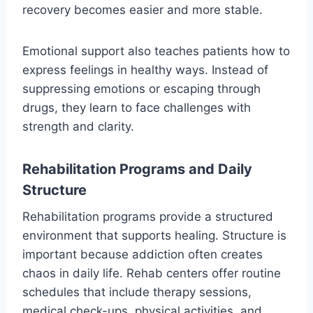
recovery becomes easier and more stable.
Emotional support also teaches patients how to
express feelings in healthy ways. Instead of
suppressing emotions or escaping through
drugs, they learn to face challenges with
strength and clarity.
Rehabilitation Programs and Daily
Structure
Rehabilitation programs provide a structured
environment that supports healing. Structure is
important because addiction often creates
chaos in daily life. Rehab centers offer routine
schedules that include therapy sessions,
medical check-ups, physical activities, and