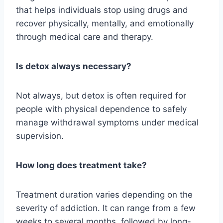
that helps individuals stop using drugs and
recover physically, mentally, and emotionally
through medical care and therapy.
Is detox always necessary?
Not always, but detox is often required for
people with physical dependence to safely
manage withdrawal symptoms under medical
supervision.
How long does treatment take?
Treatment duration varies depending on the
severity of addiction. It can range from a few
weeks to several months, followed by long-