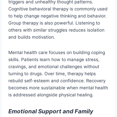
triggers and unhealthy thought patterns.
Cognitive behavioral therapy is commonly used
to help change negative thinking and behavior.
Group therapy is also powerful. Listening to
others with similar struggles reduces isolation
and builds motivation.
Mental health care focuses on building coping
skills. Patients learn how to manage stress,
cravings, and emotional challenges without
turning to drugs. Over time, therapy helps
rebuild self-esteem and confidence. Recovery
becomes more sustainable when mental health
is addressed alongside physical healing.
Emotional Support and Family