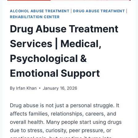
ALCOHOL ABUSE TREATMENT
|
DRUG ABUSE TREATMENT
|
REHABILITATION CENTER
Drug Abuse Treatment
Services | Medical,
Psychological &
Emotional Support
By
Irfan Khan
January 16, 2026
Drug abuse is not just a personal struggle. It
affects families, relationships, careers, and
overall health. Many people start using drugs
due to stress, curiosity, peer pressure, or