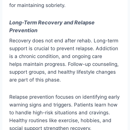
for maintaining sobriety.
Long-Term Recovery and Relapse
Prevention
Recovery does not end after rehab. Long-term
support is crucial to prevent relapse. Addiction
is a chronic condition, and ongoing care
helps maintain progress. Follow-up counseling,
support groups, and healthy lifestyle changes
are part of this phase.
Relapse prevention focuses on identifying early
warning signs and triggers. Patients learn how
to handle high-risk situations and cravings.
Healthy routines like exercise, hobbies, and
social support strengthen recovery.