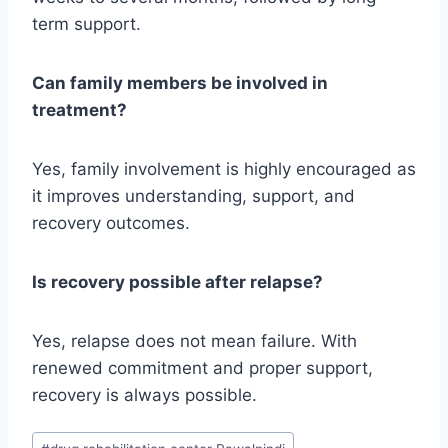
term support.
Can family members be involved in
treatment?
Yes, family involvement is highly encouraged as
it improves understanding, support, and
recovery outcomes.
Is recovery possible after relapse?
Yes, relapse does not mean failure. With
renewed commitment and proper support,
recovery is always possible.