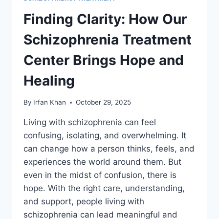
Finding Clarity: How Our
Schizophrenia Treatment
Center Brings Hope and
Healing
By
Irfan Khan
October 29, 2025
Living with schizophrenia can feel
confusing, isolating, and overwhelming. It
can change how a person thinks, feels, and
experiences the world around them. But
even in the midst of confusion, there is
hope. With the right care, understanding,
and support, people living with
schizophrenia can lead meaningful and