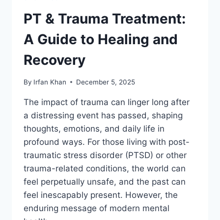
PT & Trauma Treatment:
A Guide to Healing and
Recovery
By
Irfan Khan
December 5, 2025
The impact of trauma can linger long after
a distressing event has passed, shaping
thoughts, emotions, and daily life in
profound ways. For those living with post-
traumatic stress disorder (PTSD) or other
trauma-related conditions, the world can
feel perpetually unsafe, and the past can
feel inescapably present. However, the
enduring message of modern mental