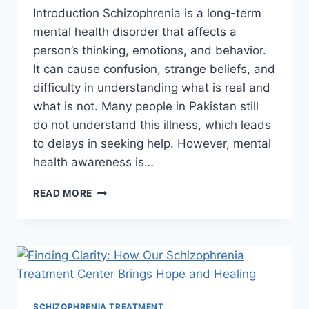
Introduction Schizophrenia is a long-term
mental health disorder that affects a
person’s thinking, emotions, and behavior.
It can cause confusion, strange beliefs, and
difficulty in understanding what is real and
what is not. Many people in Pakistan still
do not understand this illness, which leads
to delays in seeking help. However, mental
health awareness is…
READ MORE
SCHIZOPHRENIA TREATMENT