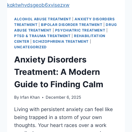
ALCOHOL ABUSE TREATMENT
|
ANXIETY DISORDERS
TREATMENT
|
BIPOLAR DISORDER TREATMENT
|
DRUG
ABUSE TREATMENT
|
PSYCHIATRIC TREATMENT
|
PTSD & TRAUMA TREATMENT
|
REHABILITATION
CENTER
|
SCHIZOPHRENIA TREATMENT
|
UNCATEGORIZED
Anxiety Disorders
Treatment: A Modern
Guide to Finding Calm
By
Irfan Khan
December 6, 2025
Living with persistent anxiety can feel like
being trapped in a storm of your own
thoughts. Your heart races over a work