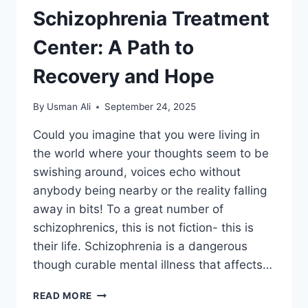
Schizophrenia Treatment
Center: A Path to
Recovery and Hope
By
Usman Ali
September 24, 2025
Could you imagine that you were living in
the world where your thoughts seem to be
swishing around, voices echo without
anybody being nearby or the reality falling
away in bits! To a great number of
schizophrenics, this is not fiction- this is
their life. Schizophrenia is a dangerous
though curable mental illness that affects…
READ MORE