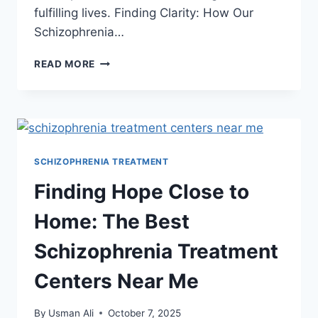
fulfilling lives. Finding Clarity: How Our
Schizophrenia…
READ MORE
SCHIZOPHRENIA TREATMENT
Finding Hope Close to
Home: The Best
Schizophrenia Treatment
Centers Near Me
By
Usman Ali
October 7, 2025