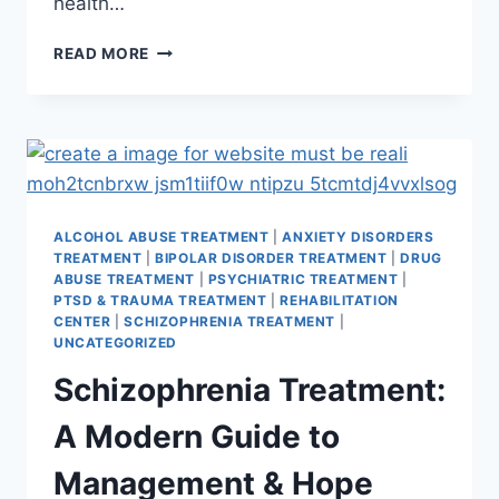
health…
READ MORE
ALCOHOL ABUSE TREATMENT
|
ANXIETY DISORDERS
TREATMENT
|
BIPOLAR DISORDER TREATMENT
|
DRUG
ABUSE TREATMENT
|
PSYCHIATRIC TREATMENT
|
PTSD & TRAUMA TREATMENT
|
REHABILITATION
CENTER
|
SCHIZOPHRENIA TREATMENT
|
UNCATEGORIZED
Schizophrenia Treatment:
A Modern Guide to
Management & Hope