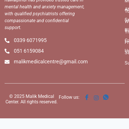
M
mental health and anxiety management,
A
T
with qualified psychiatrists offering
Se
compassionate and confidential
W
support.
B
T
0339 6071995
C
Fr
051 6159084
U
S
malikmedicalcentre@gmail.com
S
© 2025 Malik Medical
Follow us:
Center. All rights reserved.