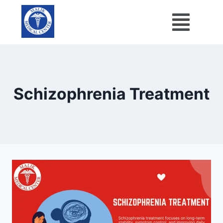
Schizophrenia Treatment