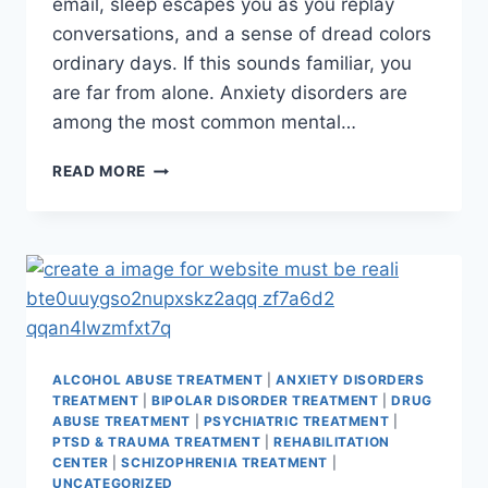
email, sleep escapes you as you replay
conversations, and a sense of dread colors
ordinary days. If this sounds familiar, you
are far from alone. Anxiety disorders are
among the most common mental…
READ MORE
ALCOHOL ABUSE TREATMENT
|
ANXIETY DISORDERS
TREATMENT
|
BIPOLAR DISORDER TREATMENT
|
DRUG
ABUSE TREATMENT
|
PSYCHIATRIC TREATMENT
|
PTSD & TRAUMA TREATMENT
|
REHABILITATION
CENTER
|
SCHIZOPHRENIA TREATMENT
|
UNCATEGORIZED