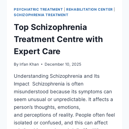
PSYCHIATRIC TREATMENT
|
REHABILITATION CENTER
|
SCHIZOPHRENIA TREATMENT
Top Schizophrenia
Treatment Centre with
Expert Care
By
Irfan Khan
December 10, 2025
Understanding Schizophrenia and Its
Impact Schizophrenia is often
misunderstood because its symptoms can
seem unusual or unpredictable. It affects a
person’s thoughts, emotions,
and perceptions of reality. People often feel
isolated or confused, and this can affect