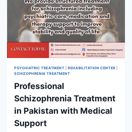
PSYCHIATRIC TREATMENT
|
REHABILITATION CENTER
|
SCHIZOPHRENIA TREATMENT
Professional
Schizophrenia Treatment
in Pakistan with Medical
Support