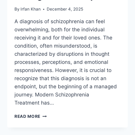
By
Irfan Khan
December 4, 2025
A diagnosis of schizophrenia can feel
overwhelming, both for the individual
receiving it and for their loved ones. The
condition, often misunderstood, is
characterized by disruptions in thought
processes, perceptions, and emotional
responsiveness. However, it is crucial to
recognize that this diagnosis is not an
endpoint, but the beginning of a managed
journey. Modern Schizophrenia
Treatment has…
READ MORE