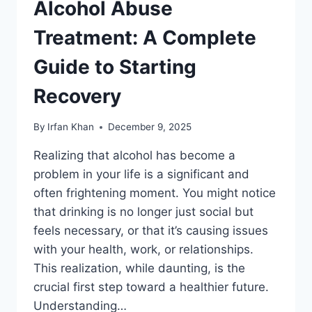
Alcohol Abuse
Treatment: A Complete
Guide to Starting
Recovery
By
Irfan Khan
December 9, 2025
Realizing that alcohol has become a
problem in your life is a significant and
often frightening moment. You might notice
that drinking is no longer just social but
feels necessary, or that it’s causing issues
with your health, work, or relationships.
This realization, while daunting, is the
crucial first step toward a healthier future.
Understanding…