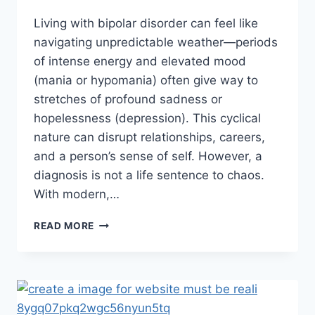
Living with bipolar disorder can feel like
navigating unpredictable weather—periods
of intense energy and elevated mood
(mania or hypomania) often give way to
stretches of profound sadness or
hopelessness (depression). This cyclical
nature can disrupt relationships, careers,
and a person’s sense of self. However, a
diagnosis is not a life sentence to chaos.
With modern,…
READ MORE