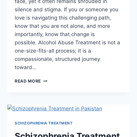
face, yet it often remains shrouded in
silence and stigma. If you or someone you
love is navigating this challenging path,
know that you are not alone, and more
importantly, know that change is
possible. Alcohol Abuse Treatment is not a
one-size-fits-all process; it is a
compassionate, structured journey
toward…
READ MORE
SCHIZOPHRENIA TREATMENT
Schizophrenia Treatment