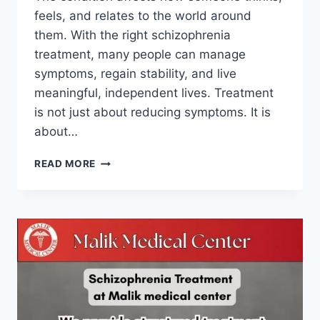
feels, and relates to the world around
them. With the right schizophrenia
treatment, many people can manage
symptoms, regain stability, and live
meaningful, independent lives. Treatment
is not just about reducing symptoms. It is
about…
READ MORE