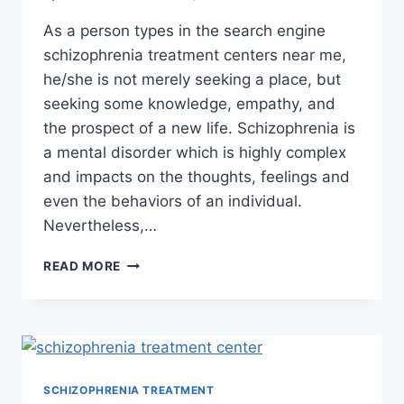
As a person types in the search engine
schizophrenia treatment centers near me,
he/she is not merely seeking a place, but
seeking some knowledge, empathy, and
the prospect of a new life. Schizophrenia is
a mental disorder which is highly complex
and impacts on the thoughts, feelings and
even the behaviors of an individual.
Nevertheless,…
READ MORE
SCHIZOPHRENIA TREATMENT