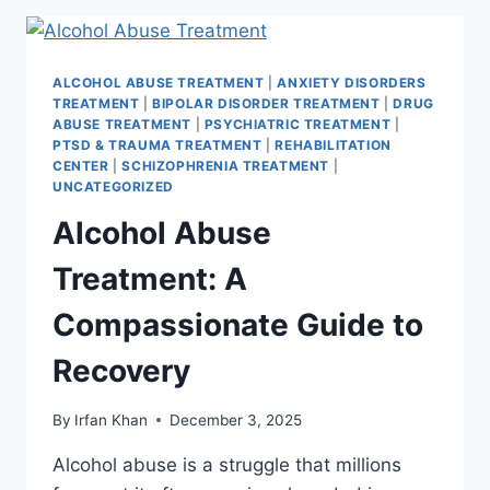
ALCOHOL ABUSE TREATMENT
|
ANXIETY DISORDERS
TREATMENT
|
BIPOLAR DISORDER TREATMENT
|
DRUG
ABUSE TREATMENT
|
PSYCHIATRIC TREATMENT
|
PTSD & TRAUMA TREATMENT
|
REHABILITATION
CENTER
|
SCHIZOPHRENIA TREATMENT
|
UNCATEGORIZED
Alcohol Abuse
Treatment: A
Compassionate Guide to
Recovery
By
Irfan Khan
December 3, 2025
Alcohol abuse is a struggle that millions