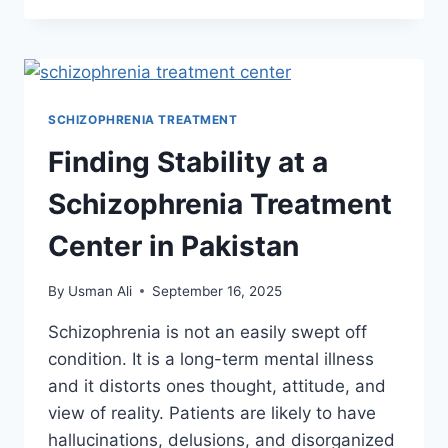
SCHIZOPHRENIA TREATMENT
Finding Stability at a
Schizophrenia Treatment
Center in Pakistan
By
Usman Ali
September 16, 2025
Schizophrenia is not an easily swept off
condition. It is a long-term mental illness
and it distorts ones thought, attitude, and
view of reality. Patients are likely to have
hallucinations, delusions, and disorganized