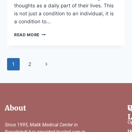
thoughts as a daily part of their lives. This
is not just a condition to an individual, it is
a condition to…
READ MORE
1
2
About
Q
W
L
O
Since 1995, Malik Medical Center in
H
Rawalpindi has provided trusted care in