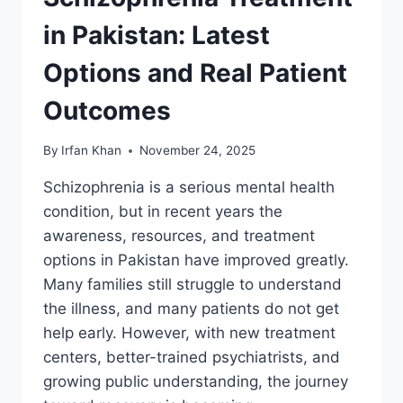
in Pakistan: Latest
Options and Real Patient
Outcomes
By
Irfan Khan
November 24, 2025
Schizophrenia is a serious mental health
condition, but in recent years the
awareness, resources, and treatment
options in Pakistan have improved greatly.
Many families still struggle to understand
the illness, and many patients do not get
help early. However, with new treatment
centers, better-trained psychiatrists, and
growing public understanding, the journey