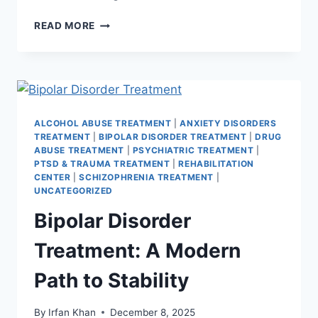
READ MORE
ALCOHOL ABUSE TREATMENT
|
ANXIETY DISORDERS
TREATMENT
|
BIPOLAR DISORDER TREATMENT
|
DRUG
ABUSE TREATMENT
|
PSYCHIATRIC TREATMENT
|
PTSD & TRAUMA TREATMENT
|
REHABILITATION
CENTER
|
SCHIZOPHRENIA TREATMENT
|
UNCATEGORIZED
Bipolar Disorder
Treatment: A Modern
Path to Stability
By
Irfan Khan
December 8, 2025