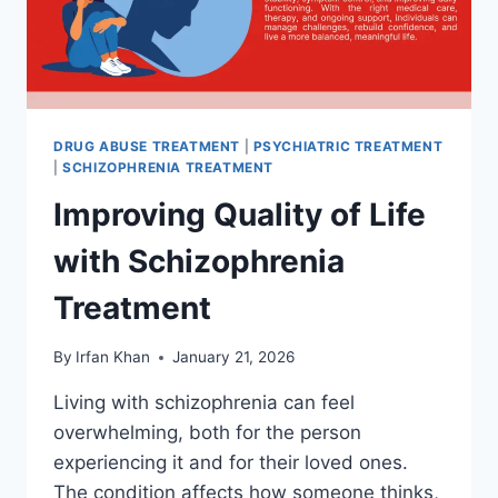
DRUG ABUSE TREATMENT
|
PSYCHIATRIC TREATMENT
|
SCHIZOPHRENIA TREATMENT
Improving Quality of Life
with Schizophrenia
Treatment
By
Irfan Khan
January 21, 2026
Living with schizophrenia can feel
overwhelming, both for the person
experiencing it and for their loved ones.
The condition affects how someone thinks,