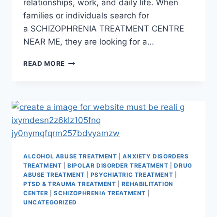
relationships, work, and daily life. When
families or individuals search for
a SCHIZOPHRENIA TREATMENT CENTRE
NEAR ME, they are looking for a…
READ MORE
ALCOHOL ABUSE TREATMENT
|
ANXIETY DISORDERS
TREATMENT
|
BIPOLAR DISORDER TREATMENT
|
DRUG
ABUSE TREATMENT
|
PSYCHIATRIC TREATMENT
|
PTSD & TRAUMA TREATMENT
|
REHABILITATION
CENTER
|
SCHIZOPHRENIA TREATMENT
|
UNCATEGORIZED