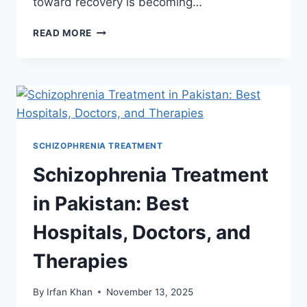
toward recovery is becoming…
READ MORE
SCHIZOPHRENIA TREATMENT
Schizophrenia Treatment
in Pakistan: Best
Hospitals, Doctors, and
Therapies
By
Irfan Khan
November 13, 2025