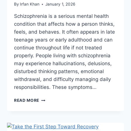
By
Irfan Khan
January 1, 2026
Schizophrenia is a serious mental health
condition that affects how a person thinks,
feels, and behaves. It often appears in late
teenage years or early adulthood and can
continue throughout life if not treated
properly. People living with schizophrenia
may experience hallucinations, delusions,
disturbed thinking patterns, emotional
withdrawal, and difficulty managing daily
responsibilities. These symptoms…
READ MORE