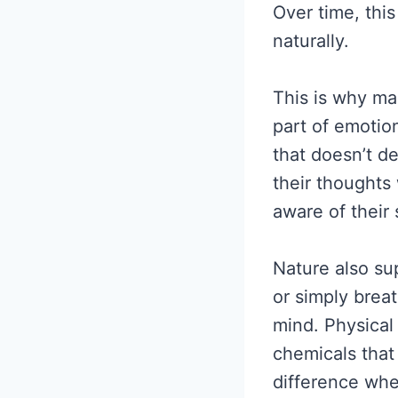
Over time, thi
naturally.
This is why m
part of emotion
that doesn’t d
their thought
aware of their 
Nature also su
or simply brea
mind. Physical 
chemicals tha
difference whe