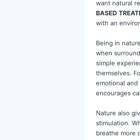
want natural re
BASED TREA
with an enviro
Being in natur
when surrounde
simple experie
themselves. Fo
emotional and 
encourages cal
Nature also gi
stimulation. W
breathe more d