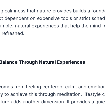
ng calmness that nature provides builds a founda
s not dependent on expensive tools or strict sched
simple, natural experiences that help the mind f
 refreshed.
r Balance Through Natural Experiences
comes from feeling centered, calm, and emotion
y to achieve this through meditation, lifestyle 
ature adds another dimension. It provides a quie