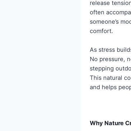
release tensio
often accompany
someone’s mood
comfort.
As stress buil
No pressure, no
stepping outdo
This natural co
and helps peop
Why Nature C