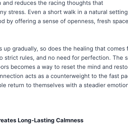
n and reduces the racing thoughts that
 stress. Even a short walk in a natural setting
 by offering a sense of openness, fresh space
ds up gradually, so does the healing that comes 
 strict rules, and no need for perfection. The s
ors becomes a way to reset the mind and resto
nnection acts as a counterweight to the fast pac
le return to themselves with a steadier emotio
reates Long-Lasting Calmness