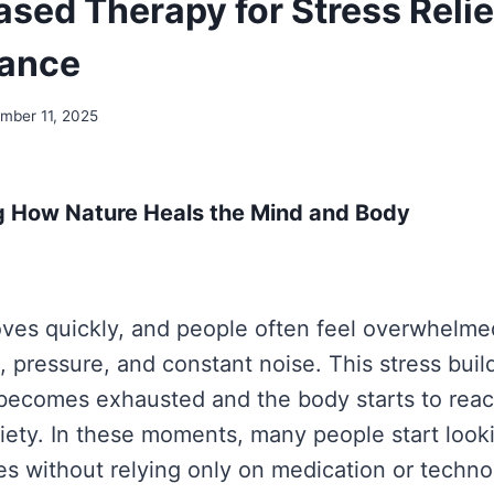
ased Therapy for Stress Relie
lance
mber 11, 2025
 How Nature Heals the Mind and Body
ves quickly, and people often feel overwhelme
s, pressure, and constant noise. This stress buil
 becomes exhausted and the body starts to react
xiety. In these moments, many people start look
s without relying only on medication or techno