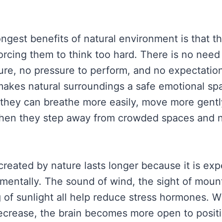
ongest benefits of natural environment is that t
orcing them to think too hard. There is no need
ture, no pressure to perform, and no expectation
akes natural surroundings a safe emotional sp
t they can breathe more easily, move more gentl
when they step away from crowded spaces and 
reated by nature lasts longer because it is ex
 mentally. The sound of wind, the sight of mount
g of sunlight all help reduce stress hormones. 
decrease, the brain becomes more open to posit