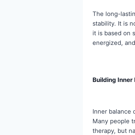
The long-lasti
stability. It i
it is based on 
energized, and
Building Inne
Inner balance 
Many people tr
therapy, but n