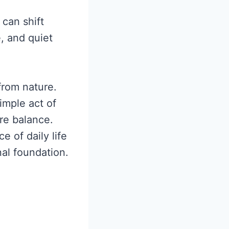
 can shift
, and quiet
from nature.
imple act of
re balance.
e of daily life
nal foundation.