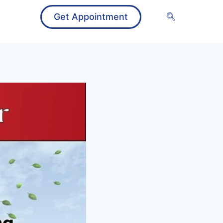
Get Appointment