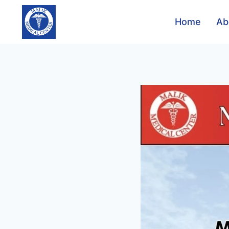
Home
Ab