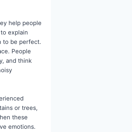
hey help people
 to explain
 to be perfect.
ace. People
y, and think
noisy
perienced
ains or trees,
When these
ive emotions.