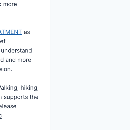
ax more
ATMENT
as
ief
o understand
ed and more
nsion.
lking, hiking,
n supports the
release
g
.