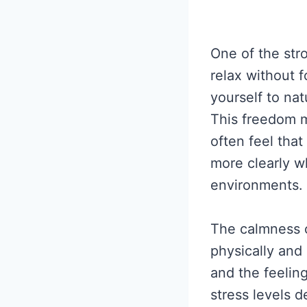
One of the str
relax without f
yourself to na
This freedom m
often feel tha
more clearly 
environments.
The calmness c
physically and
and the feelin
stress levels 