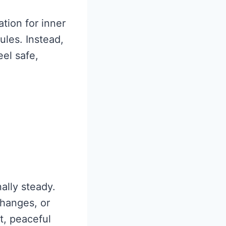
tion for inner
ules. Instead,
eel safe,
ally steady.
changes, or
t, peaceful