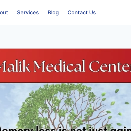
out
Services
Blog
Contact Us