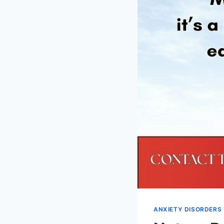
ANXIETY DISORDERS