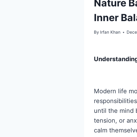
Nature B
Inner Ba
By
Irfan Khan
Dece
Understanding
Modern life mo
responsibilitie
until the mind
tension, or an
calm themselve