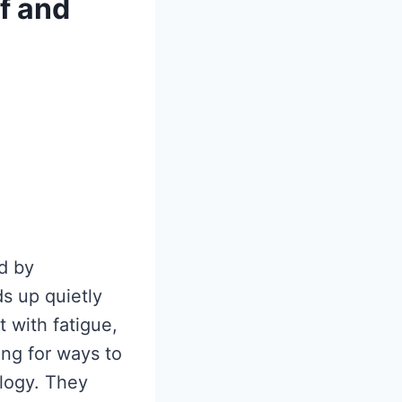
f and
d by
ds up quietly
 with fatigue,
ing for ways to
logy. They