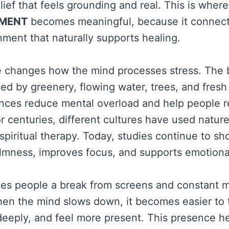
lief that feels grounding and real. This is where
TMENT
becomes meaningful, because it connects
nment that naturally supports healing.
e changes how the mind processes stress. The b
d by greenery, flowing water, trees, and fresh 
nces reduce mental overload and help people 
r centuries, different cultures have used nature
spiritual therapy. Today, studies continue to sh
mness, improves focus, and supports emotional 
ves people a break from screens and constant 
hen the mind slows down, it becomes easier to t
eeply, and feel more present. This presence he