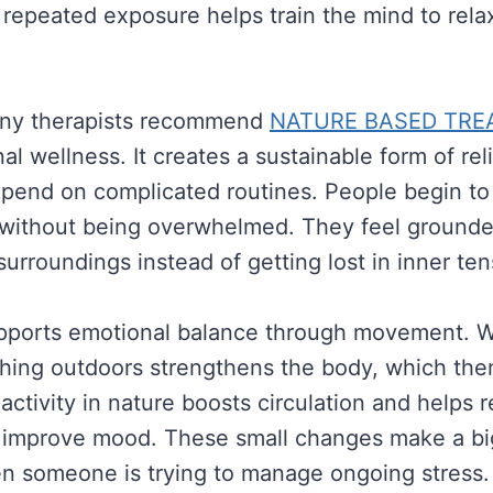
s repeated exposure helps train the mind to rel
any therapists recommend
NATURE BASED TRE
al wellness. It creates a sustainable form of rel
epend on complicated routines. People begin t
s without being overwhelmed. They feel ground
surroundings instead of getting lost in inner te
pports emotional balance through movement. Wa
thing outdoors strengthens the body, which the
activity in nature boosts circulation and helps 
t improve mood. These small changes make a bi
n someone is trying to manage ongoing stress