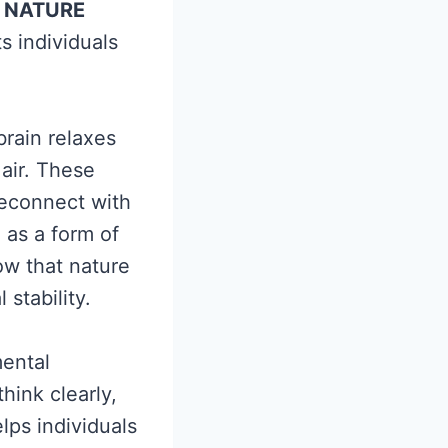
NATURE
 individuals
rain relaxes
air. These
reconnect with
 as a form of
ow that nature
stability.
mental
hink clearly,
lps individuals