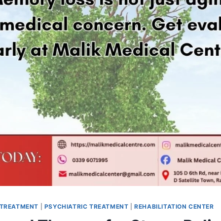
 TREATMENT
|
PSYCHIATRIC TREATMENT
|
REHABILITATION CENTER