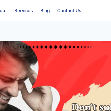
out
Services
Blog
Contact Us