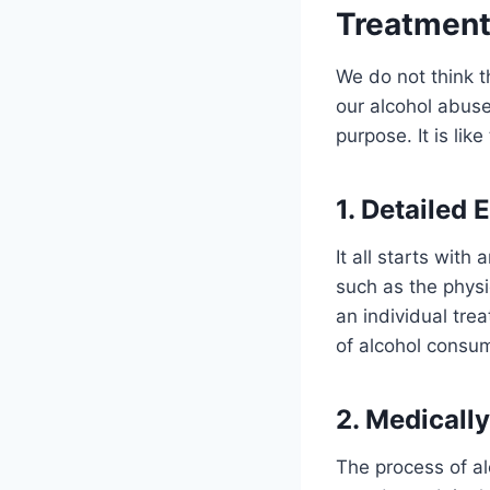
Treatmen
We do not think t
our alcohol abuse
purpose. It is li
1. Detailed 
It all starts wit
such as the physi
an individual tre
of alcohol consum
2. Medicall
The process of alc