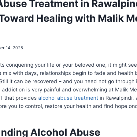
Abuse Treatment in Rawalpind
Toward Healing with Malik M
er 14, 2025
ts conquering your life or your beloved one, it might see
 mix with days, relationships begin to fade and health 
Still it can be recovered – and you need not go through i
 addiction is very painful and overwhelming at Malik M
ff that provides
alcohol abuse treatment
in Rawalpindi, w
store you to control, restore your health and find hope on
nding Alcohol Abuse