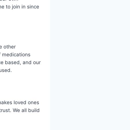
 to join in since
e other
f medications
ce based, and our
 used.
 makes loved ones
rust. We all build