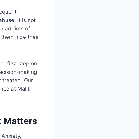
requent,
buse. It is not
he addicts of
 them hide their
e first step on
decision-making
 treated. Our
nce at Malik
t Matters
 Anxiety,