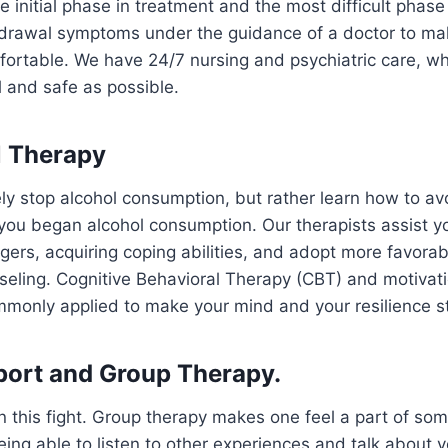
the initial phase in treatment and the most difficult phas
hdrawal symptoms under the guidance of a doctor to ma
fortable. We have 24/7 nursing and psychiatric care, w
 and safe as possible.
al Therapy
y stop alcohol consumption, but rather learn how to av
ou began alcohol consumption. Our therapists assist yo
ggers, acquiring coping abilities, and adopt more favora
eling. Cognitive Behavioral Therapy (CBT) and motivati
only applied to make your mind and your resilience st
port and Group Therapy.
in this fight. Group therapy makes one feel a part of so
ing able to listen to other experiences and talk about 