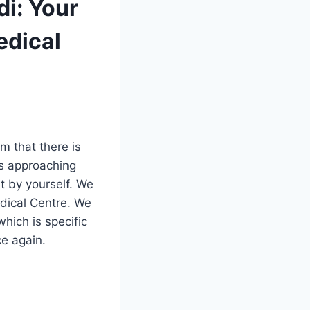
i: Your
edical
m that there is
is approaching
t by yourself. We
edical Centre. We
hich is specific
ce again.