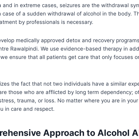
a and in extreme cases, seizures are the withdrawal sy
 case of a sudden withdrawal of alcohol in the body. Th
atment by professionals is necessary.
evelop medically approved detox and recovery programs 
ntre Rawalpindi. We use evidence-based therapy in addi
e ensure that all patients get care that only focuses 
zes the fact that not two individuals have a similar exp
are those who are afflicted by long term dependency; ot
 stress, trauma, or loss. No matter where you are in you
u in care and respect.
ehensive Approach to Alcohol 