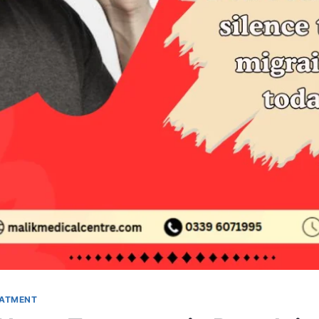
EATMENT