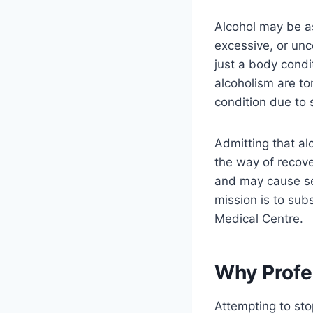
Alcohol may be as
excessive, or unco
just a body condi
alcoholism are to
condition due to 
Admitting that al
the way of recov
and may cause se
mission is to sub
Medical Centre.
Why Profe
Attempting to sto