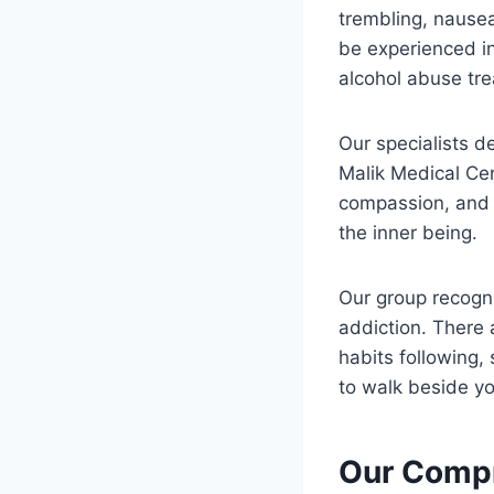
trembling, nause
be experienced in
alcohol abuse tre
Our specialists d
Malik Medical Ce
compassion, and w
the inner being.
Our group recogni
addiction. There 
habits following,
to walk beside yo
Our Compr