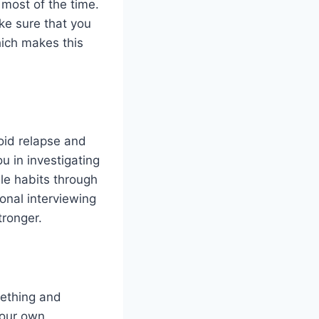
e most of the time.
ke sure that you
hich makes this
oid relapse and
u in investigating
ble habits through
onal interviewing
ronger.
mething and
your own