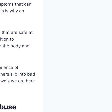
mptoms that can
is is why an
that are safe at
tion to
on the body and
erience of
hers slip into bad
r walk we are here
Abuse