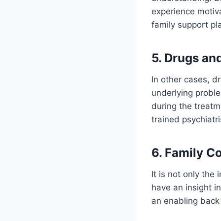
experience motiva
family support pl
5. Drugs an
In other cases, d
underlying proble
during the treatm
trained psychiatr
6. Family C
It is not only th
have an insight i
an enabling back