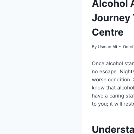
Alcohol 
Journey 
Centre
By
Usman Ali
Octob
Once alcohol star
no escape. Nights
worse condition. 
know that alcohol
have a caring sta
to you; it will re
Understa