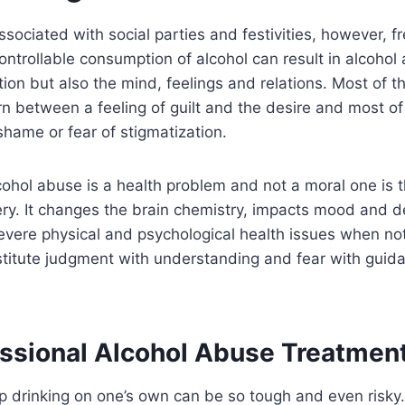
sociated with social parties and festivities, however, f
ntrollable consumption of alcohol can result in alcohol a
tion but also the mind, feelings and relations. Most of t
rn between a feeling of guilt and the desire and most of
shame or fear of stigmatization.
cohol abuse is a health problem and not a moral one is th
ery. It changes the brain chemistry, impacts mood and 
vere physical and psychological health issues when not
stitute judgment with understanding and fear with guida
ssional Alcohol Abuse Treatmen
p drinking on one’s own can be so tough and even risky.