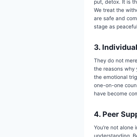
put, detox. It is 
We treat the wit
are safe and com
stage as peaceful
3. Individu
They do not merel
the reasons why y
the emotional tri
one-on-one couns
have become comm
4. Peer Sup
You’re not alone 
understanding. Be