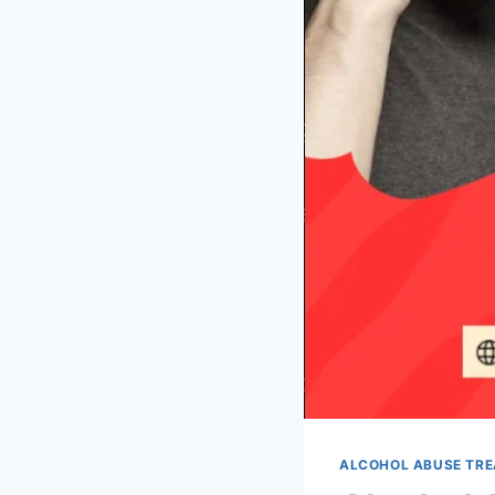
ALCOHOL ABUSE TR