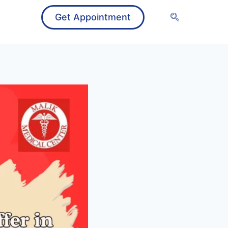
Get Appointment