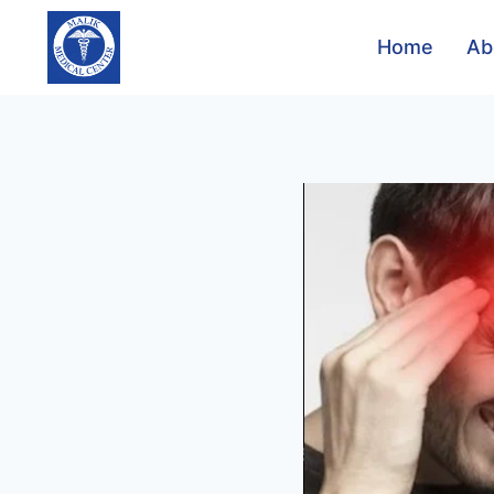
Home
Ab