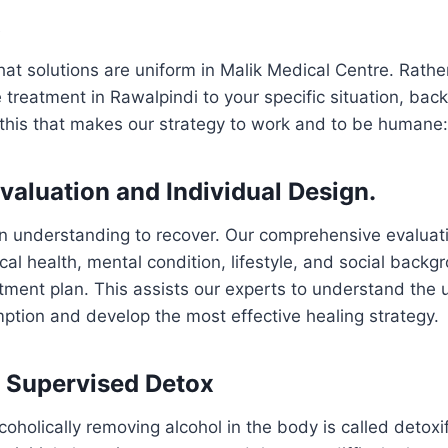
t
hat solutions are uniform in Malik Medical Centre. Rath
 treatment in Rawalpindi to your specific situation, ba
ke this that makes our strategy to work and to be humane:
Evaluation and Individual Design.
h an understanding to recover. Our comprehensive evaluati
cal health, mental condition, lifestyle, and social backg
atment plan. This assists our experts to understand the
ption and develop the most effective healing strategy.
y Supervised Detox
oholically removing alcohol in the body is called detoxif