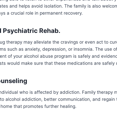
tes and helps avoid isolation. The family is also welcome
ays a crucial role in permanent recovery.
d Psychiatric Rehab.
rug therapy may alleviate the cravings or even act to cur
ms such as anxiety, depression, or insomnia. The use o
ent of your alcohol abuse program is safely and eviden
ists would make sure that these medications are safely
ounseling
e individual who is affected by addiction. Family therapy
nto alcohol addiction, better communication, and regain t
 home that promotes further healing.