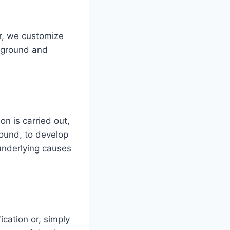
er, we customize
ckground and
on is carried out,
round, to develop
 underlying causes
ication or, simply