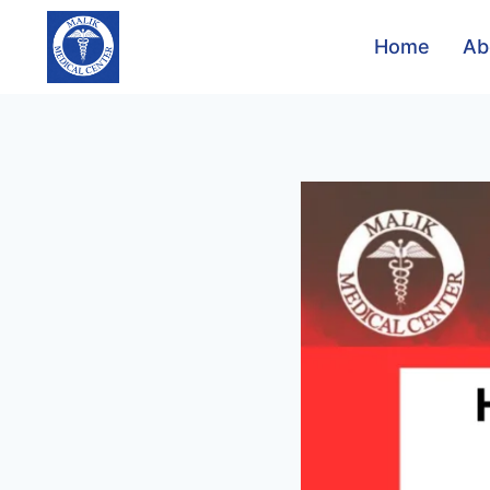
Home
Ab