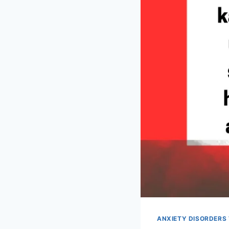
ANXIETY DISORDERS