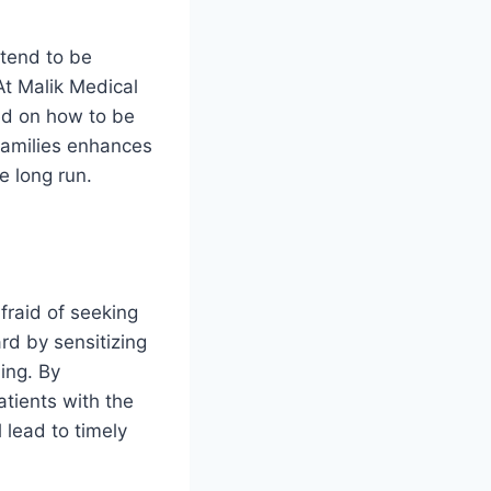
 tend to be
At Malik Medical
ted on how to be
families enhances
e long run.
fraid of seeking
rd by sensitizing
ing. By
atients with the
 lead to timely