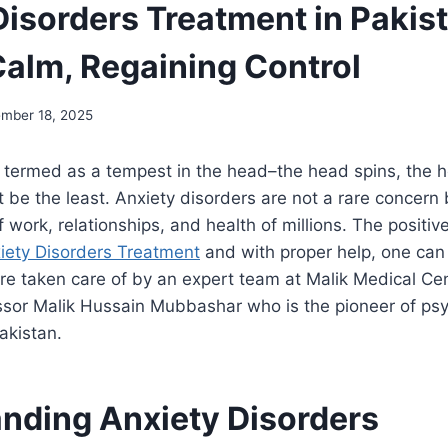
Disorders Treatment in Pakis
Calm, Regaining Control
mber 18, 2025
 termed as a tempest in the head–the head spins, the h
 be the least. Anxiety disorders are not a rare concer
 work, relationships, and health of millions. The positive
iety Disorders Treatment
and with proper help, one can 
are taken care of by an expert team at Malik Medical Ce
sor Malik Hussain Mubbashar who is the pioneer of psy
Pakistan.
nding Anxiety Disorders