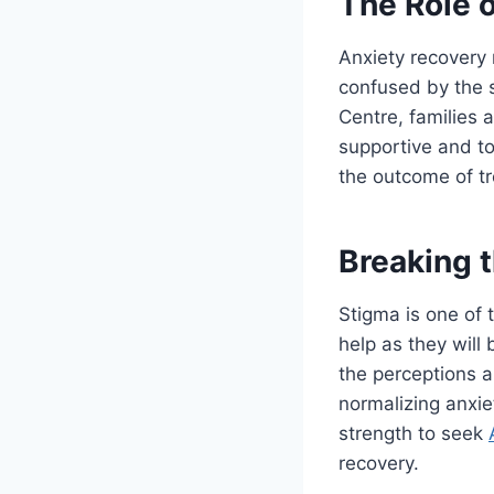
The Role o
Anxiety recovery 
confused by the s
Centre, families 
supportive and to
the outcome of tr
Breaking 
Stigma is one of 
help as they will
the perceptions a
normalizing anxiet
strength to seek
recovery.