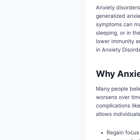
Anxiety disorders
generalized anxie
symptoms can mani
sleeping, or in t
lower immunity an
in Anxiety Disord
Why Anxie
Many people belie
worsens over tim
complications lik
allows individuals
Regain focus 