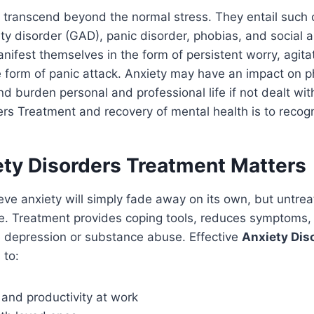
 transcend beyond the normal stress. They entail such 
ty disorder (GAD), panic disorder, phobias, and social a
fest themselves in the form of persistent worry, agitat
he form of panic attack. Anxiety may have an impact on p
d burden personal and professional life if not dealt with.
ers Treatment and recovery of mental health is to recog
ty Disorders Treatment Matters
ve anxiety will simply fade away on its own, but untrea
e. Treatment provides coping tools, reduces symptoms,
e depression or substance abuse. Effective
Anxiety Dis
 to:
and productivity at work