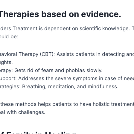
Therapies based on evidence.
ders Treatment is dependent on scientific knowledge. T
ould be:
avioral Therapy (CBT): Assists patients in detecting and
ughts.
apy: Gets rid of fears and phobias slowly.
upport: Addresses the severe symptoms in case of nee
rategies: Breathing, meditation, and mindfulness.
these methods helps patients to have holistic treatmen
al with challenges.