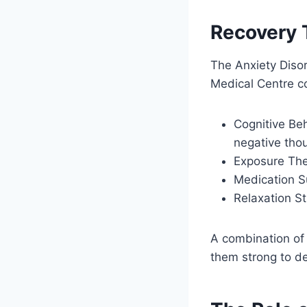
Recovery 
The Anxiety Disor
Medical Centre c
Cognitive Beh
negative tho
Exposure Ther
Medication S
Relaxation St
A combination of 
them strong to de