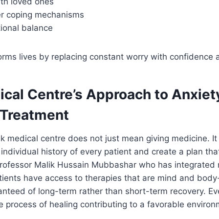
th loved ones
ier coping mechanisms
ional balance
rms lives by replacing constant worry with confidence an
ical Centre’s Approach to Anxiet
 Treatment
k medical centre does not just mean giving medicine. It
 individual history of every patient and create a plan th
 Professor Malik Hussain Mubbashar who has integrated 
ients have access to therapies that are mind and body-
nteed of long-term rather than short-term recovery. Ev
he process of healing contributing to a favorable environ