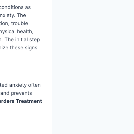
conditions as
nxiety. The
ion, trouble
hysical health,
 The initial step
nize these signs.
ted anxiety often
 and prevents
orders Treatment