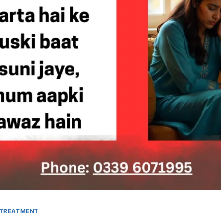
 TREATMENT