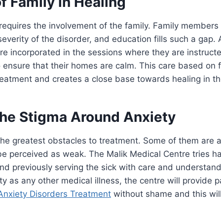
f Family in Healing
requires the involvement of the family. Family members
everity of the disorder, and education fills such a gap. 
are incorporated in the sessions where they are instruc
 ensure that their homes are calm. This care based on 
eatment and creates a close base towards healing in th
the Stigma Around Anxiety
the greatest obstacles to treatment. Some of them are a
 be perceived as weak. The Malik Medical Centre tries ha
nd previously serving the sick with care and understand
y as any other medical illness, the centre will provide p
Anxiety Disorders Treatment
without shame and this will