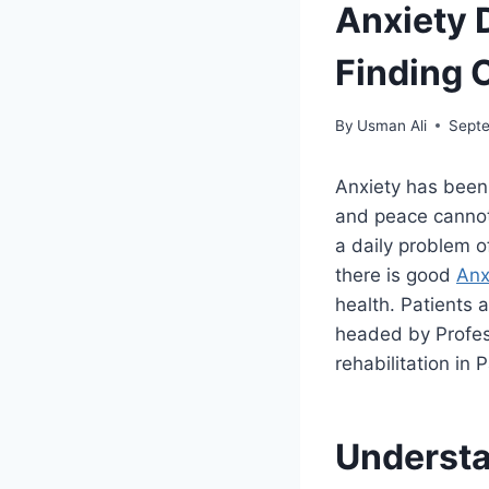
Anxiety 
Finding 
By
Usman Ali
Septe
Anxiety has been
and peace cannot
a daily problem of
there is good
Anx
health. Patients 
headed by Profes
rehabilitation in 
Understa