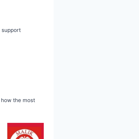
t support
d how the most