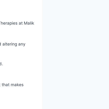
herapies at Malik
 altering any
d.
t that makes