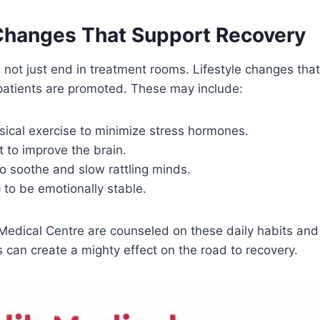
 Changes That Support Recovery
not just end in treatment rooms. Lifestyle changes tha
atients are promoted. These may include:
sical exercise to minimize stress hormones.
t to improve the brain.
o soothe and slow rattling minds.
to be emotionally stable.
 Medical Centre are counseled on these daily habits an
ps can create a mighty effect on the road to recovery.