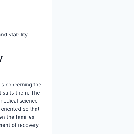
d stability.
y
 is concerning the
at suits them. The
medical science
oriented so that
en the families
ment of recovery.