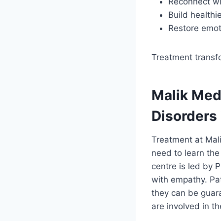
Reconnect wi
Build health
Restore emot
Treatment transfo
Malik Med
Disorders
Treatment at Mali
need to learn the
centre is led by
with empathy. Pat
they can be guara
are involved in t