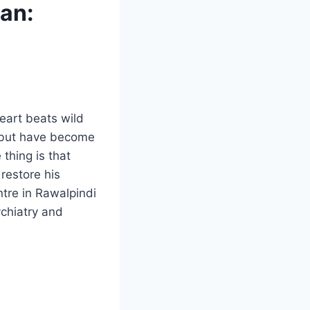
tan:
eart beats wild
n but have become
 thing is that
restore his
ntre in Rawalpindi
chiatry and