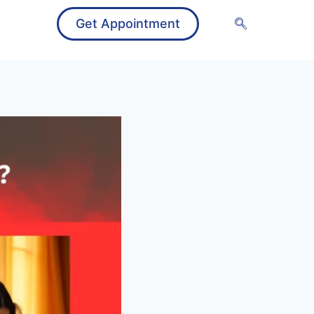
Get Appointment