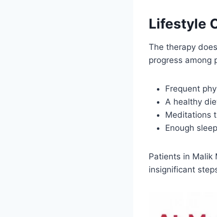
Lifestyle
The therapy does 
progress among p
Frequent phy
A healthy die
Meditations t
Enough sleep 
Patients in Malik
insignificant ste