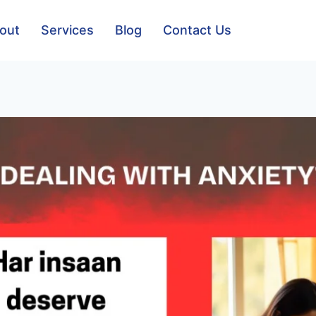
out
Services
Blog
Contact Us