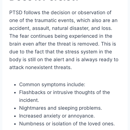
PTSD follows the decision or observation of
one of the traumatic events, which also are an
accident, assault, natural disaster, and loss.
The fear continues being experienced in the
brain even after the threat is removed. This is
due to the fact that the stress system in the
body is still on the alert and is always ready to
attack nonexistent threats.
Common symptoms include:
Flashbacks or intrusive thoughts of the
incident.
Nightmares and sleeping problems.
Increased anxiety or annoyance.
Numbness or isolation of the loved ones.