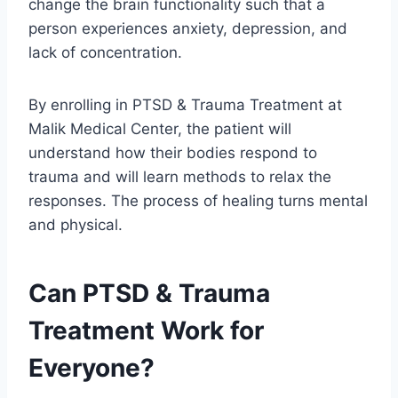
change the brain functionality such that a
person experiences anxiety, depression, and
lack of concentration.
By enrolling in PTSD & Trauma Treatment at
Malik Medical Center, the patient will
understand how their bodies respond to
trauma and will learn methods to relax the
responses. The process of healing turns mental
and physical.
Can PTSD & Trauma
Treatment Work for
Everyone?