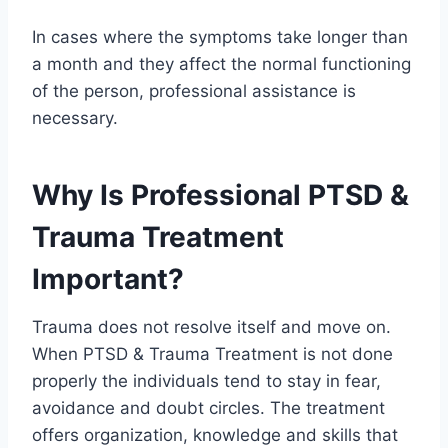
In cases where the symptoms take longer than
a month and they affect the normal functioning
of the person, professional assistance is
necessary.
Why Is Professional PTSD &
Trauma Treatment
Important?
Trauma does not resolve itself and move on.
When PTSD & Trauma Treatment is not done
properly the individuals tend to stay in fear,
avoidance and doubt circles. The treatment
offers organization, knowledge and skills that