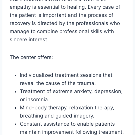
empathy is essential to healing. Every case of
the patient is important and the process of
recovery is directed by the professionals who
manage to combine professional skills with
sincere interest.
The center offers:
Individualized treatment sessions that
reveal the cause of the trauma.
Treatment of extreme anxiety, depression,
or insomnia.
Mind-body therapy, relaxation therapy,
breathing and guided imagery.
Constant assistance to enable patients
maintain improvement following treatment.