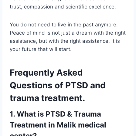
trust, compassion and scientific excellence.
You do not need to live in the past anymore.
Peace of mind is not just a dream with the right
assistance, but with the right assistance, it is
your future that will start.
Frequently Asked
Questions of PTSD and
trauma treatment.
1. What is PTSD & Trauma
Treatment in Malik medical
center?