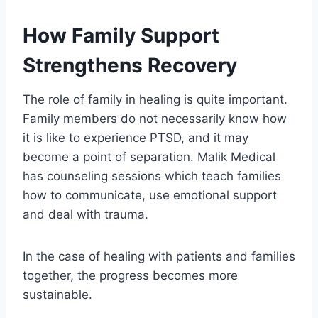
How Family Support
Strengthens Recovery
The role of family in healing is quite important.
Family members do not necessarily know how
it is like to experience PTSD, and it may
become a point of separation. Malik Medical
has counseling sessions which teach families
how to communicate, use emotional support
and deal with trauma.
In the case of healing with patients and families
together, the progress becomes more
sustainable.