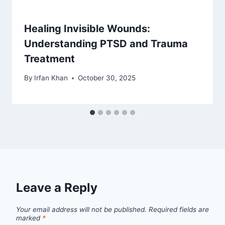
Healing Invisible Wounds:
Understanding PTSD and Trauma
Treatment
By
Irfan Khan
October 30, 2025
Leave a Reply
Your email address will not be published.
Required fields are
marked
*