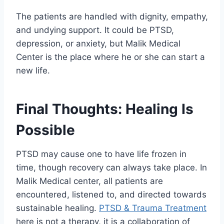
The patients are handled with dignity, empathy,
and undying support. It could be PTSD,
depression, or anxiety, but Malik Medical
Center is the place where he or she can start a
new life.
Final Thoughts: Healing Is
Possible
PTSD may cause one to have life frozen in
time, though recovery can always take place. In
Malik Medical center, all patients are
encountered, listened to, and directed towards
sustainable healing.
PTSD & Trauma Treatment
here is not a therapy, it is a collaboration of