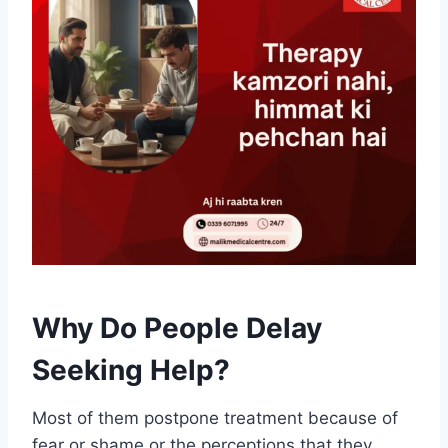
Why Do People Delay
Seeking Help?
Most of them postpone treatment because of
fear or shame or the perceptions that they