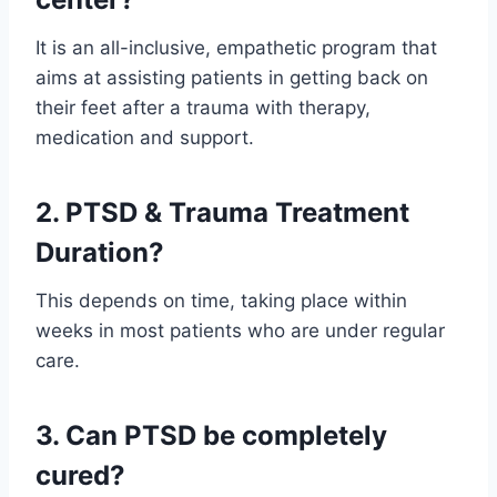
It is an all-inclusive, empathetic program that
aims at assisting patients in getting back on
their feet after a trauma with therapy,
medication and support.
2. PTSD & Trauma Treatment
Duration?
This depends on time, taking place within
weeks in most patients who are under regular
care.
3. Can PTSD be completely
cured?