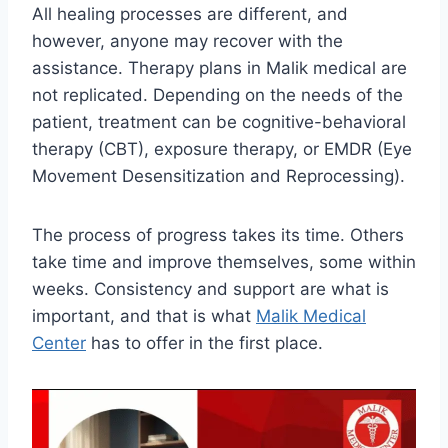
All healing processes are different, and
however, anyone may recover with the
assistance. Therapy plans in Malik medical are
not replicated. Depending on the needs of the
patient, treatment can be cognitive-behavioral
therapy (CBT), exposure therapy, or EMDR (Eye
Movement Desensitization and Reprocessing).
The process of progress takes its time. Others
take time and improve themselves, some within
weeks. Consistency and support are what is
important, and that is what
Malik Medical
Center
has to offer in the first place.