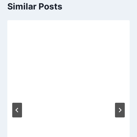
Similar Posts