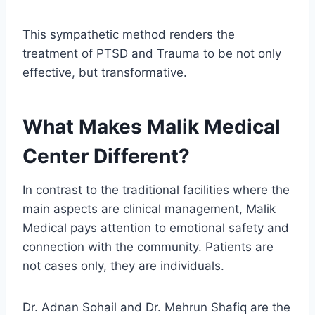
This sympathetic method renders the
treatment of PTSD and Trauma to be not only
effective, but transformative.
What Makes Malik Medical
Center Different?
In contrast to the traditional facilities where the
main aspects are clinical management, Malik
Medical pays attention to emotional safety and
connection with the community. Patients are
not cases only, they are individuals.
Dr. Adnan Sohail and Dr. Mehrun Shafiq are the