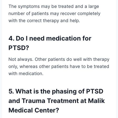
The symptoms may be treated and a large
number of patients may recover completely
with the correct therapy and help.
4. Do I need medication for
PTSD?
Not always. Other patients do well with therapy
only, whereas other patients have to be treated
with medication.
5. What is the phasing of PTSD
and Trauma Treatment at Malik
Medical Center?