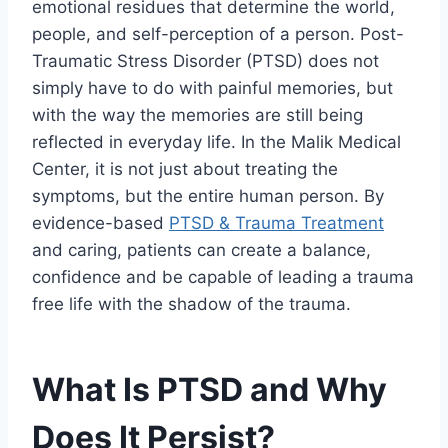
emotional residues that determine the world,
people, and self-perception of a person. Post-
Traumatic Stress Disorder (PTSD) does not
simply have to do with painful memories, but
with the way the memories are still being
reflected in everyday life. In the Malik Medical
Center, it is not just about treating the
symptoms, but the entire human person. By
evidence-based
PTSD & Trauma Treatment
and caring, patients can create a balance,
confidence and be capable of leading a trauma
free life with the shadow of the trauma.
What Is PTSD and Why
Does It Persist?