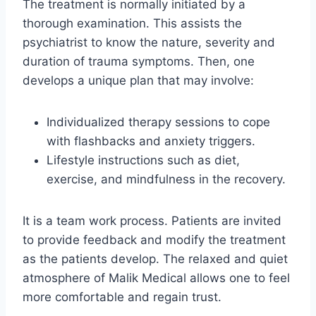
The treatment is normally initiated by a
thorough examination. This assists the
psychiatrist to know the nature, severity and
duration of trauma symptoms. Then, one
develops a unique plan that may involve:
Individualized therapy sessions to cope
with flashbacks and anxiety triggers.
Lifestyle instructions such as diet,
exercise, and mindfulness in the recovery.
It is a team work process. Patients are invited
to provide feedback and modify the treatment
as the patients develop. The relaxed and quiet
atmosphere of Malik Medical allows one to feel
more comfortable and regain trust.