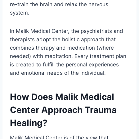
re-train the brain and relax the nervous
system.
In Malik Medical Center, the psychiatrists and
therapists adopt the holistic approach that
combines therapy and medication (where
needed) with meditation. Every treatment plan
is created to fulfill the personal experiences
and emotional needs of the individual.
How Does Malik Medical
Center Approach Trauma
Healing?
Malik Medical Center is of the view that