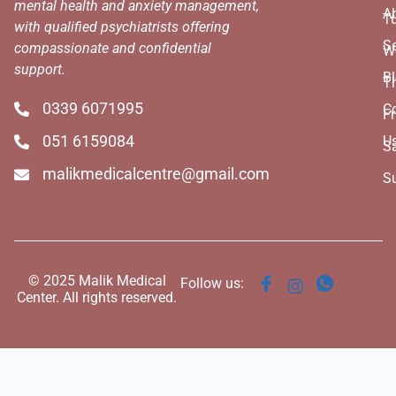
mental health and anxiety management,
A
T
with qualified psychiatrists offering
Se
compassionate and confidential
W
support.
B
T
0339 6071995
C
Fr
051 6159084
U
S
malikmedicalcentre@gmail.com
S
© 2025 Malik Medical
Follow us:
Center. All rights reserved.