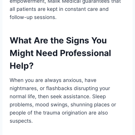
empowerment, Malik Medical guarantees that
all patients are kept in constant care and
follow-up sessions.
What Are the Signs You
Might Need Professional
Help?
When you are always anxious, have
nightmares, or flashbacks disrupting your
normal life, then seek assistance. Sleep
problems, mood swings, shunning places or
people of the trauma origination are also
suspects.