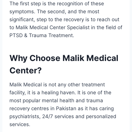
The first step is the recognition of these
symptoms. The second, and the most
significant, step to the recovery is to reach out
to Malik Medical Center Specialist in the field of
PTSD & Trauma Treatment.
Why Choose Malik Medical
Center?
Malik Medical is not any other treatment
facility, it is a healing haven. It is one of the
most popular mental health and trauma
recovery centres in Pakistan as it has caring
psychiatrists, 24/7 services and personalized
services.