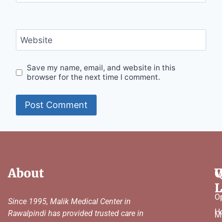
Website
Save my name, email, and website in this
browser for the next time I comment.
About
Q
W
L
O
Since 1995, Malik Medical Center in
H
Rawalpindi has provided trusted care in
M