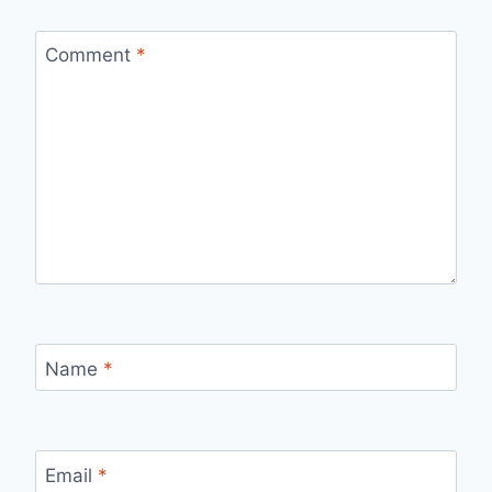
Comment
*
Name
*
Email
*