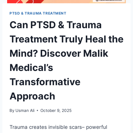
PTSD & TRAUMA TREATMENT
Can PTSD & Trauma
Treatment Truly Heal the
Mind? Discover Malik
Medical’s
Transformative
Approach
By
Usman Ali
October 9, 2025
Trauma creates invisible scars– powerful