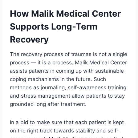
How Malik Medical Center
Supports Long-Term
Recovery
The recovery process of traumas is not a single
process — it is a process. Malik Medical Center
assists patients in coming up with sustainable
coping mechanisms in the future. Such
methods as journaling, self-awareness training
and stress management allow patients to stay
grounded long after treatment.
In a bid to make sure that each patient is kept
on the right track towards stability and self-