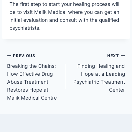
The first step to start your healing process will
be to visit Malik Medical where you can get an
initial evaluation and consult with the qualified
psychiatrists.
PREVIOUS
NEXT
Breaking the Chains:
Finding Healing and
How Effective Drug
Hope at a Leading
Abuse Treatment
Psychiatric Treatment
Restores Hope at
Center
Malik Medical Centre