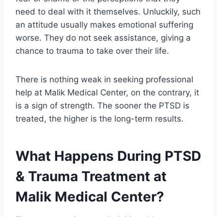
need to deal with it themselves. Unluckily, such
an attitude usually makes emotional suffering
worse. They do not seek assistance, giving a
chance to trauma to take over their life.
There is nothing weak in seeking professional
help at Malik Medical Center, on the contrary, it
is a sign of strength. The sooner the PTSD is
treated, the higher is the long-term results.
What Happens During PTSD
& Trauma Treatment at
Malik Medical Center?