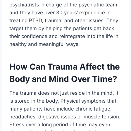
psychiatrists in charge of the psychiatric team
and they have over 30 years’ experience in
treating PTSD, trauma, and other issues. They
target them by helping the patients get back
their confidence and reintegrate into the life in
healthy and meaningful ways.
How Can Trauma Affect the
Body and Mind Over Time?
The trauma does not just reside in the mind, it
is stored in the body. Physical symptoms that
many patients have include chronic fatigue,
headaches, digestive issues or muscle tension.
Stress over a long period of time may even