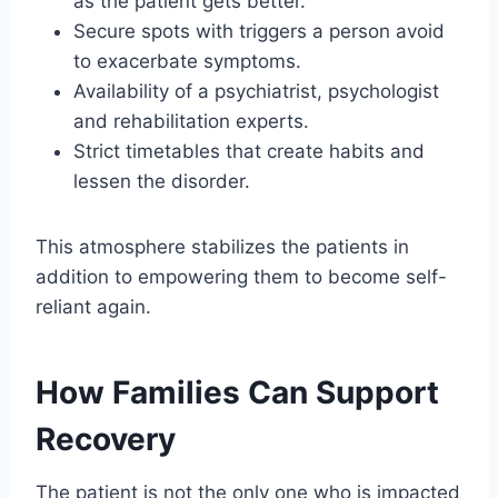
as the patient gets better.
Secure spots with triggers a person avoid
to exacerbate symptoms.
Availability of a psychiatrist, psychologist
and rehabilitation experts.
Strict timetables that create habits and
lessen the disorder.
This atmosphere stabilizes the patients in
addition to empowering them to become self-
reliant again.
How Families Can Support
Recovery
The patient is not the only one who is impacted