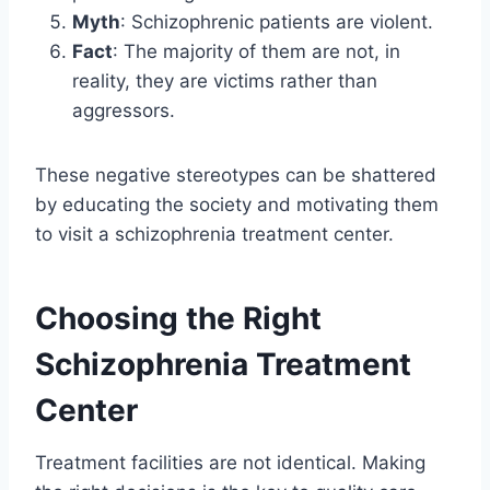
Myth
: Schizophrenic patients are violent.
Fact
: The majority of them are not, in
reality, they are victims rather than
aggressors.
These negative stereotypes can be shattered
by educating the society and motivating them
to visit a schizophrenia treatment center.
Choosing the Right
Schizophrenia Treatment
Center
Treatment facilities are not identical. Making