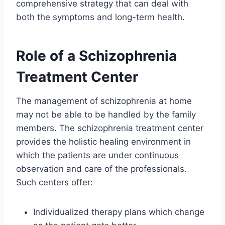
comprehensive strategy that can deal with
both the symptoms and long-term health.
Role of a Schizophrenia
Treatment Center
The management of schizophrenia at home
may not be able to be handled by the family
members. The schizophrenia treatment center
provides the holistic healing environment in
which the patients are under continuous
observation and care of the professionals.
Such centers offer:
Individualized therapy plans which change