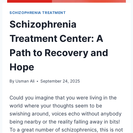
SCHIZOPHRENIA TREATMENT
Schizophrenia
Treatment Center: A
Path to Recovery and
Hope
By
Usman Ali
September 24, 2025
Could you imagine that you were living in the
world where your thoughts seem to be
swishing around, voices echo without anybody
being nearby or the reality falling away in bits!
To a great number of schizophrenics, this is not