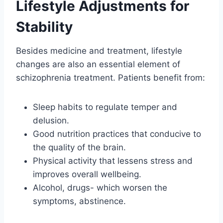
Lifestyle Adjustments for
Stability
Besides medicine and treatment, lifestyle
changes are also an essential element of
schizophrenia treatment. Patients benefit from:
Sleep habits to regulate temper and
delusion.
Good nutrition practices that conducive to
the quality of the brain.
Physical activity that lessens stress and
improves overall wellbeing.
Alcohol, drugs- which worsen the
symptoms, abstinence.