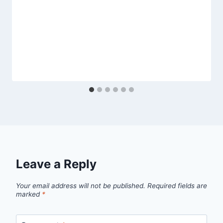
Leave a Reply
Your email address will not be published.
Required fields are
marked
*