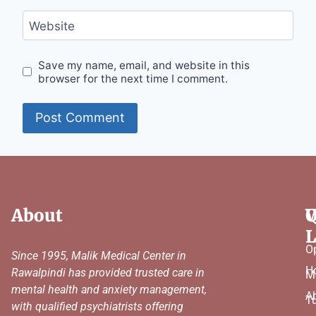
Website
Save my name, email, and website in this
browser for the next time I comment.
About
Q
W
L
O
Since 1995, Malik Medical Center in
H
Rawalpindi has provided trusted care in
M
mental health and anxiety management,
A
T
with qualified psychiatrists offering