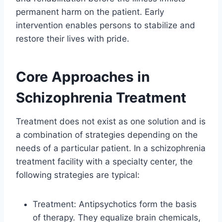
permanent harm on the patient. Early
intervention enables persons to stabilize and
restore their lives with pride.
Core Approaches in
Schizophrenia Treatment
Treatment does not exist as one solution and is
a combination of strategies depending on the
needs of a particular patient. In a schizophrenia
treatment facility with a specialty center, the
following strategies are typical:
Treatment: Antipsychotics form the basis
of therapy. They equalize brain chemicals,