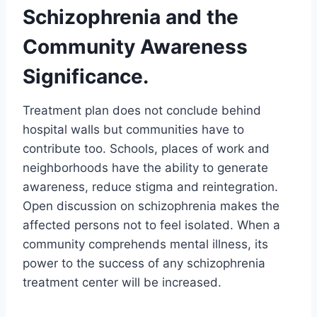
Schizophrenia and the
Community Awareness
Significance.
Treatment plan does not conclude behind
hospital walls but communities have to
contribute too. Schools, places of work and
neighborhoods have the ability to generate
awareness, reduce stigma and reintegration.
Open discussion on schizophrenia makes the
affected persons not to feel isolated. When a
community comprehends mental illness, its
power to the success of any schizophrenia
treatment center will be increased.