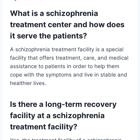
What is a schizophrenia
treatment center and how does
it serve the patients?
A schizophrenia treatment facility is a special
facility that offers treatment, care, and medical
assistance to patients in order to help them
cope with the symptoms and live in stable and
healthier lives.
Is there a long-term recovery
facility at a schizophrenia
treatment facility?