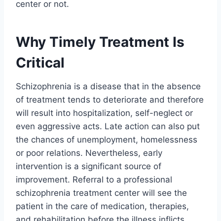
center or not.
Why Timely Treatment Is
Critical
Schizophrenia is a disease that in the absence
of treatment tends to deteriorate and therefore
will result into hospitalization, self-neglect or
even aggressive acts. Late action can also put
the chances of unemployment, homelessness
or poor relations. Nevertheless, early
intervention is a significant source of
improvement. Referral to a professional
schizophrenia treatment center will see the
patient in the care of medication, therapies,
and rehabilitation before the illness inflicts