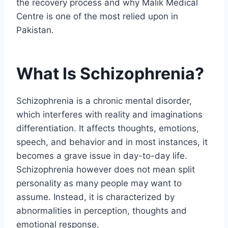
the recovery process and why Malik Medical
Centre is one of the most relied upon in
Pakistan.
What Is Schizophrenia?
Schizophrenia is a chronic mental disorder,
which interferes with reality and imaginations
differentiation. It affects thoughts, emotions,
speech, and behavior and in most instances, it
becomes a grave issue in day-to-day life.
Schizophrenia however does not mean split
personality as many people may want to
assume. Instead, it is characterized by
abnormalities in perception, thoughts and
emotional response.