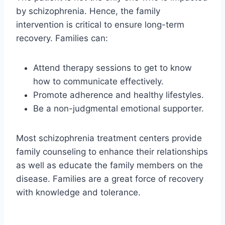
by schizophrenia. Hence, the family
intervention is critical to ensure long-term
recovery. Families can:
Attend therapy sessions to get to know
how to communicate effectively.
Promote adherence and healthy lifestyles.
Be a non-judgmental emotional supporter.
Most schizophrenia treatment centers provide
family counseling to enhance their relationships
as well as educate the family members on the
disease. Families are a great force of recovery
with knowledge and tolerance.