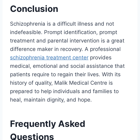
Conclusion
Schizophrenia is a difficult illness and not
indefeasible. Prompt identification, prompt
treatment and parental intervention is a great
difference maker in recovery. A professional
schizophrenia treatment center
provides
medical, emotional and social assistance that
patients require to regain their lives. With its
history of quality, Malik Medical Centre is
prepared to help individuals and families to
heal, maintain dignity, and hope.
Frequently Asked
Questions