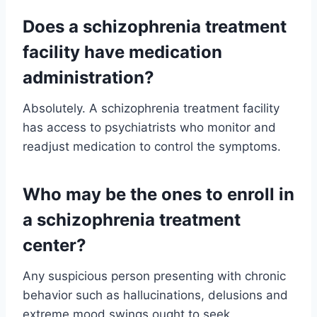
Does a schizophrenia treatment
facility have medication
administration?
Absolutely. A schizophrenia treatment facility
has access to psychiatrists who monitor and
readjust medication to control the symptoms.
Who may be the ones to enroll in
a schizophrenia treatment
center?
Any suspicious person presenting with chronic
behavior such as hallucinations, delusions and
extreme mood swings ought to seek