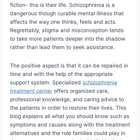
fiction- this is their life. Schizophrenia is a
dangerous though curable mental illness that
affects the way one thinks, feels and acts.
Regrettably, stigma and misconception tends
to take more patients deeper into the shadow
rather than lead them to seek assistance.
The positive aspect is that it can be repaired in
time and with the help of the appropriate
support system. Specialized
schizophrenia
treatment center
offers organized care,
professional knowledge, and caring advice to
the patients in order to restore their lives. This
blog explains all what you should know such as
symptoms and causes along with the treatment
alternatives and the role families could play in