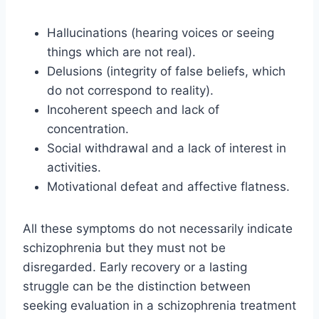
Hallucinations (hearing voices or seeing
things which are not real).
Delusions (integrity of false beliefs, which
do not correspond to reality).
Incoherent speech and lack of
concentration.
Social withdrawal and a lack of interest in
activities.
Motivational defeat and affective flatness.
All these symptoms do not necessarily indicate
schizophrenia but they must not be
disregarded. Early recovery or a lasting
struggle can be the distinction between
seeking evaluation in a schizophrenia treatment