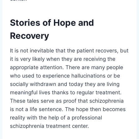
Stories of Hope and
Recovery
It is not inevitable that the patient recovers, but
it is very likely when they are receiving the
appropriate attention. There are many people
who used to experience hallucinations or be
socially withdrawn and today they are living
meaningful lives thanks to regular treatment.
These tales serve as proof that schizophrenia
is not a life sentence. The hope then becomes
reality with the help of a professional
schizophrenia treatment center.