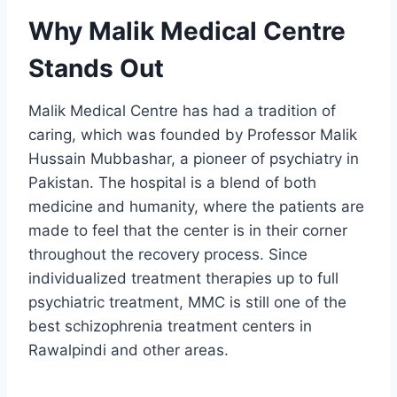
Why Malik Medical Centre
Stands Out
Malik Medical Centre has had a tradition of
caring, which was founded by Professor Malik
Hussain Mubbashar, a pioneer of psychiatry in
Pakistan. The hospital is a blend of both
medicine and humanity, where the patients are
made to feel that the center is in their corner
throughout the recovery process. Since
individualized treatment therapies up to full
psychiatric treatment, MMC is still one of the
best schizophrenia treatment centers in
Rawalpindi and other areas.