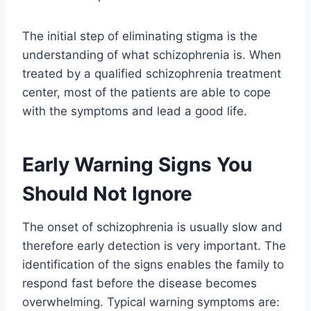
The initial step of eliminating stigma is the
understanding of what schizophrenia is. When
treated by a qualified schizophrenia treatment
center, most of the patients are able to cope
with the symptoms and lead a good life.
Early Warning Signs You
Should Not Ignore
The onset of schizophrenia is usually slow and
therefore early detection is very important. The
identification of the signs enables the family to
respond fast before the disease becomes
overwhelming. Typical warning symptoms are: