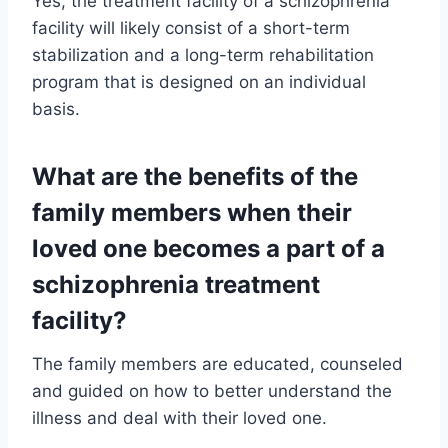
Yes, the treatment facility of a schizophrenia
facility will likely consist of a short-term
stabilization and a long-term rehabilitation
program that is designed on an individual
basis.
What are the benefits of the
family members when their
loved one becomes a part of a
schizophrenia treatment
facility?
The family members are educated, counseled
and guided on how to better understand the
illness and deal with their loved one.