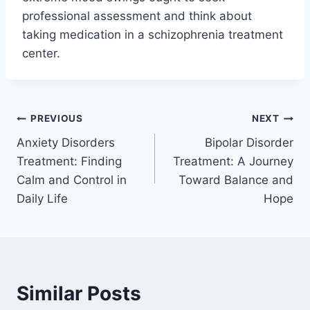
professional assessment and think about
taking medication in a schizophrenia treatment
center.
PREVIOUS
NEXT
Anxiety Disorders
Bipolar Disorder
Treatment: Finding
Treatment: A Journey
Calm and Control in
Toward Balance and
Daily Life
Hope
Similar Posts