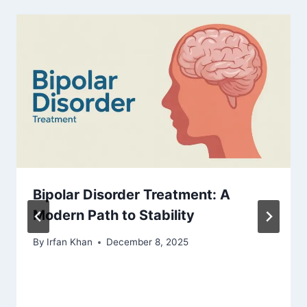
Bipolar Disorder Treatment: A
Modern Path to Stability
By
Irfan Khan
December 8, 2025