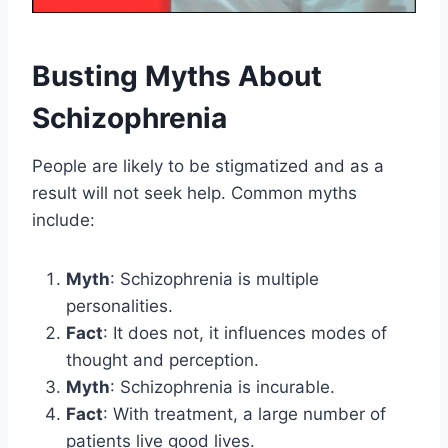
Busting Myths About
Schizophrenia
People are likely to be stigmatized and as a
result will not seek help. Common myths
include:
Myth
: Schizophrenia is multiple
personalities.
Fact
: It does not, it influences modes of
thought and perception.
Myth
: Schizophrenia is incurable.
Fact
: With treatment, a large number of
patients live good lives.