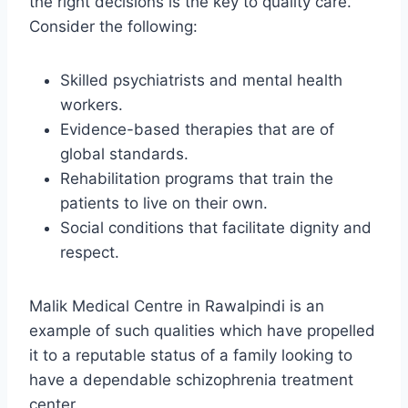
the right decisions is the key to quality care.
Consider the following:
Skilled psychiatrists and mental health
workers.
Evidence-based therapies that are of
global standards.
Rehabilitation programs that train the
patients to live on their own.
Social conditions that facilitate dignity and
respect.
Malik Medical Centre in Rawalpindi is an
example of such qualities which have propelled
it to a reputable status of a family looking to
have a dependable schizophrenia treatment
center.