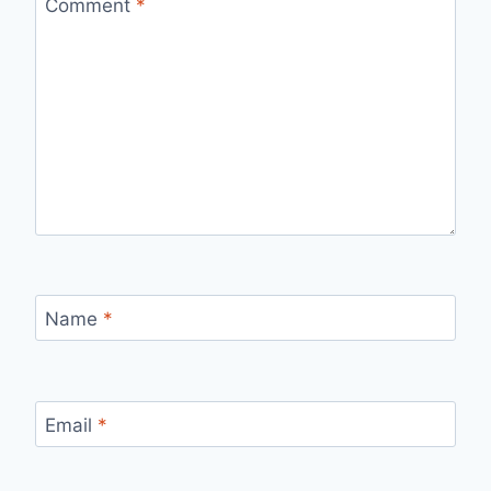
Comment
*
Name
*
Email
*