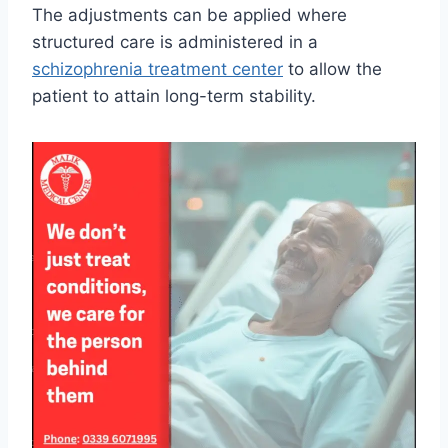
The adjustments can be applied where
structured care is administered in a
schizophrenia treatment center
to allow the
patient to attain long-term stability.