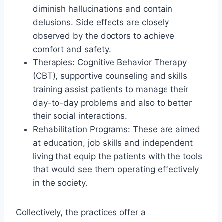
diminish hallucinations and contain
delusions. Side effects are closely
observed by the doctors to achieve
comfort and safety.
Therapies: Cognitive Behavior Therapy
(CBT), supportive counseling and skills
training assist patients to manage their
day-to-day problems and also to better
their social interactions.
Rehabilitation Programs: These are aimed
at education, job skills and independent
living that equip the patients with the tools
that would see them operating effectively
in the society.
Collectively, the practices offer a