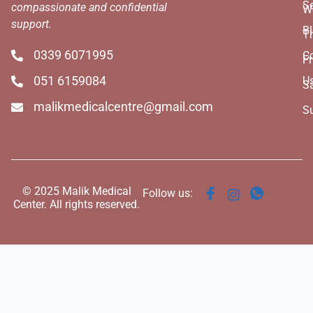
Se
compassionate and confidential
W
support.
B
T
0339 6071995
C
Fr
051 6159084
U
S
malikmedicalcentre@gmail.com
S
© 2025 Malik Medical
Follow us:
Center. All rights reserved.