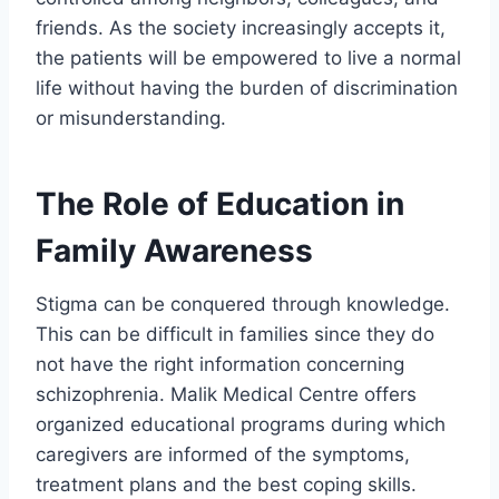
friends. As the society increasingly accepts it,
the patients will be empowered to live a normal
life without having the burden of discrimination
or misunderstanding.
The Role of Education in
Family Awareness
Stigma can be conquered through knowledge.
This can be difficult in families since they do
not have the right information concerning
schizophrenia. Malik Medical Centre offers
organized educational programs during which
caregivers are informed of the symptoms,
treatment plans and the best coping skills.