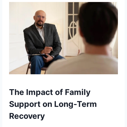
The Impact of Family
Support on Long-Term
Recovery