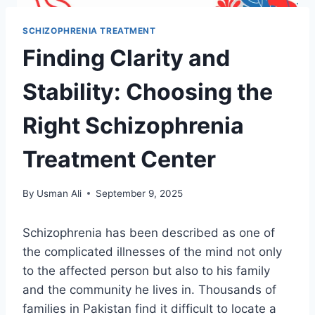
SCHIZOPHRENIA TREATMENT
Finding Clarity and
Stability: Choosing the
Right Schizophrenia
Treatment Center
By
Usman Ali
September 9, 2025
Schizophrenia has been described as one of
the complicated illnesses of the mind not only
to the affected person but also to his family
and the community he lives in. Thousands of
families in Pakistan find it difficult to locate a