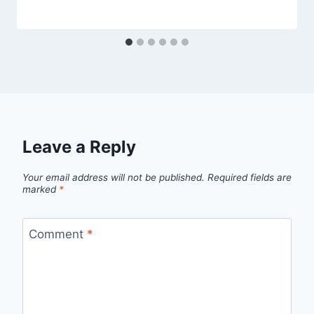
Leave a Reply
Your email address will not be published.
Required fields are
marked
*
Comment
*