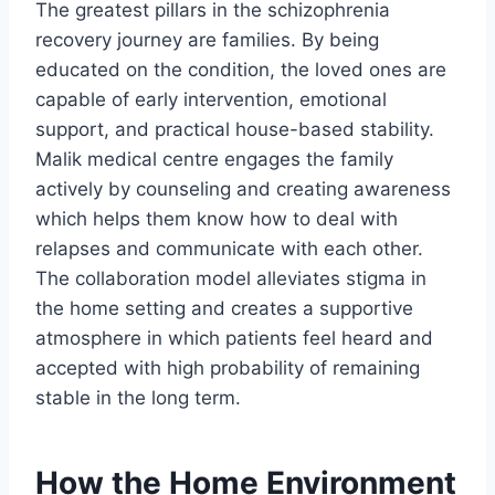
The greatest pillars in the schizophrenia
recovery journey are families. By being
educated on the condition, the loved ones are
capable of early intervention, emotional
support, and practical house-based stability.
Malik medical centre engages the family
actively by counseling and creating awareness
which helps them know how to deal with
relapses and communicate with each other.
The collaboration model alleviates stigma in
the home setting and creates a supportive
atmosphere in which patients feel heard and
accepted with high probability of remaining
stable in the long term.
How the Home Environment