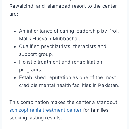
Rawalpindi and Islamabad resort to the center
are:
An inheritance of caring leadership by Prof.
Malik Hussain Mubbashar.
Qualified psychiatrists, therapists and
support group.
Holistic treatment and rehabilitation
programs.
Established reputation as one of the most
credible mental health facilities in Pakistan.
This combination makes the center a standout
schizophrenia treatment center
for families
seeking lasting results.