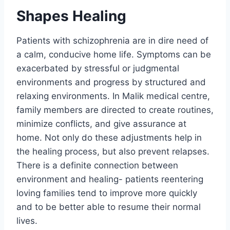
Shapes Healing
Patients with schizophrenia are in dire need of
a calm, conducive home life. Symptoms can be
exacerbated by stressful or judgmental
environments and progress by structured and
relaxing environments. In Malik medical centre,
family members are directed to create routines,
minimize conflicts, and give assurance at
home. Not only do these adjustments help in
the healing process, but also prevent relapses.
There is a definite connection between
environment and healing- patients reentering
loving families tend to improve more quickly
and to be better able to resume their normal
lives.