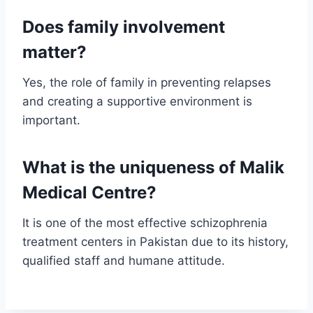
Does family involvement
matter?
Yes, the role of family in preventing relapses
and creating a supportive environment is
important.
What is the uniqueness of Malik
Medical Centre?
It is one of the most effective schizophrenia
treatment centers in Pakistan due to its history,
qualified staff and humane attitude.