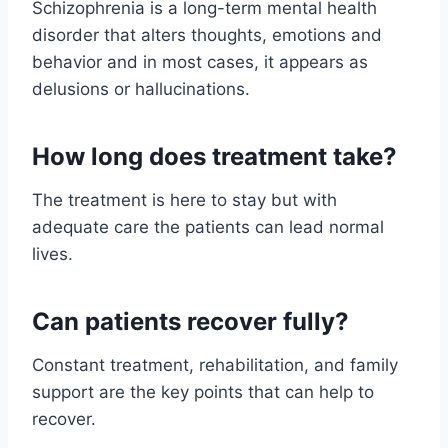
Schizophrenia is a long-term mental health
disorder that alters thoughts, emotions and
behavior and in most cases, it appears as
delusions or hallucinations.
How long does treatment take?
The treatment is here to stay but with
adequate care the patients can lead normal
lives.
Can patients recover fully?
Constant treatment, rehabilitation, and family
support are the key points that can help to
recover.