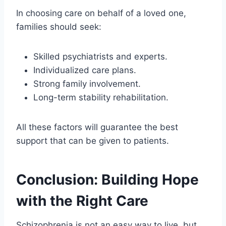
In choosing care on behalf of a loved one,
families should seek:
Skilled psychiatrists and experts.
Individualized care plans.
Strong family involvement.
Long-term stability rehabilitation.
All these factors will guarantee the best
support that can be given to patients.
Conclusion: Building Hope
with the Right Care
Schizophrenia is not an easy way to live, but