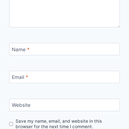
Name
*
Email
*
Website
Save my name, email, and website in this
browser for the next time I comment.