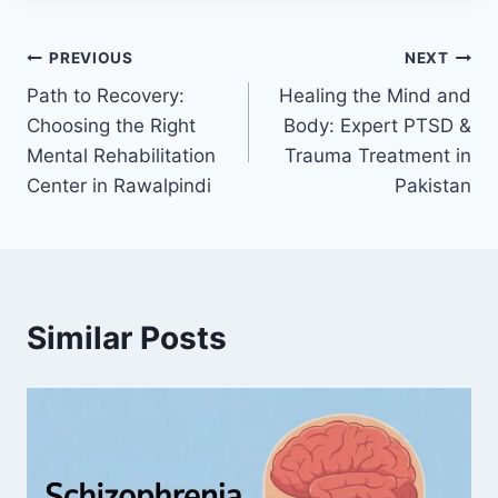
PREVIOUS
NEXT
Path to Recovery:
Healing the Mind and
Choosing the Right
Body: Expert PTSD &
Mental Rehabilitation
Trauma Treatment in
Center in Rawalpindi
Pakistan
Similar Posts