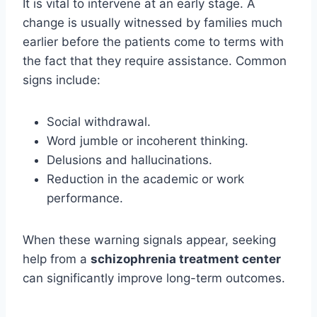
It is vital to intervene at an early stage. A
change is usually witnessed by families much
earlier before the patients come to terms with
the fact that they require assistance. Common
signs include:
Social withdrawal.
Word jumble or incoherent thinking.
Delusions and hallucinations.
Reduction in the academic or work
performance.
When these warning signals appear, seeking
help from a
schizophrenia treatment center
can significantly improve long-term outcomes.