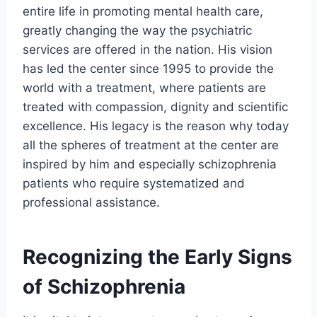
entire life in promoting mental health care,
greatly changing the way the psychiatric
services are offered in the nation. His vision
has led the center since 1995 to provide the
world with a treatment, where patients are
treated with compassion, dignity and scientific
excellence. His legacy is the reason why today
all the spheres of treatment at the center are
inspired by him and especially schizophrenia
patients who require systematized and
professional assistance.
Recognizing the Early Signs
of Schizophrenia