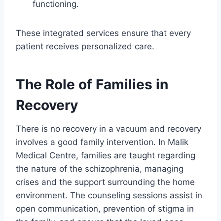
functioning.
These integrated services ensure that every
patient receives personalized care.
The Role of Families in
Recovery
There is no recovery in a vacuum and recovery
involves a good family intervention. In Malik
Medical Centre, families are taught regarding
the nature of the schizophrenia, managing
crises and the support surrounding the home
environment. The counseling sessions assist in
open communication, prevention of stigma in