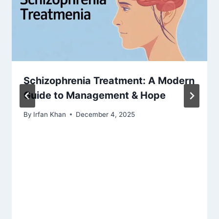
Schizophrenia Treatment: A Modern
Guide to Management & Hope
By
Irfan Khan
December 4, 2025