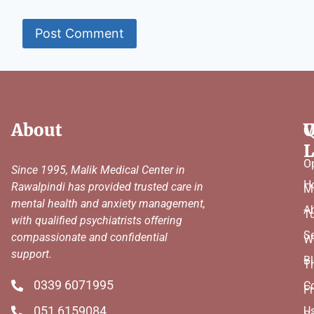
About
Q
W
L
O
Since 1995, Malik Medical Center in
H
Rawalpindi has provided trusted care in
M
mental health and anxiety management,
A
T
with qualified psychiatrists offering
Se
compassionate and confidential
W
support.
B
T
0339 6071995
C
Fr
051 6159084
U