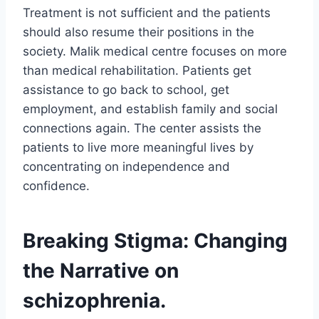
Treatment is not sufficient and the patients
should also resume their positions in the
society. Malik medical centre focuses on more
than medical rehabilitation. Patients get
assistance to go back to school, get
employment, and establish family and social
connections again. The center assists the
patients to live more meaningful lives by
concentrating on independence and
confidence.
Breaking Stigma: Changing
the Narrative on
schizophrenia.