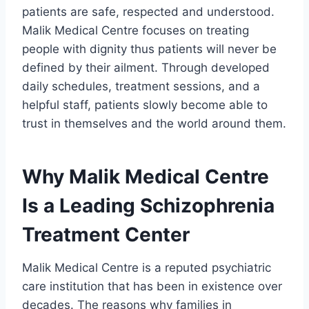
patients are safe, respected and understood.
Malik Medical Centre focuses on treating
people with dignity thus patients will never be
defined by their ailment. Through developed
daily schedules, treatment sessions, and a
helpful staff, patients slowly become able to
trust in themselves and the world around them.
Why Malik Medical Centre
Is a Leading Schizophrenia
Treatment Center
Malik Medical Centre is a reputed psychiatric
care institution that has been in existence over
decades. The reasons why families in