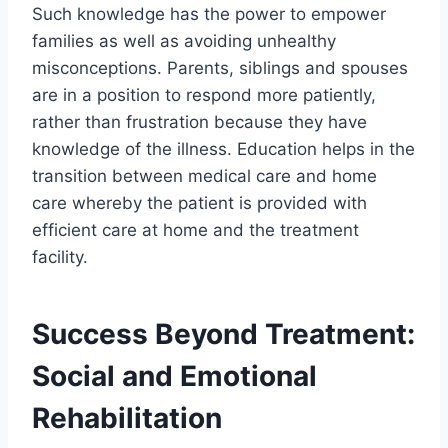
Such knowledge has the power to empower
families as well as avoiding unhealthy
misconceptions. Parents, siblings and spouses
are in a position to respond more patiently,
rather than frustration because they have
knowledge of the illness. Education helps in the
transition between medical care and home
care whereby the patient is provided with
efficient care at home and the treatment
facility.
Success Beyond Treatment:
Social and Emotional
Rehabilitation