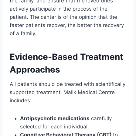
the family, and ensure that the loved ones
actively participate in the process of the
patient. The center is of the opinion that the
faster patients recover, the better the recovery
of a family.
Evidence-Based Treatment
Approaches
All patients should be treated with scientifically
supported treatment. Malik Medical Centre
includes:
Antipsychotic medications
carefully
selected for each individual.
Cognitive Behavioral Therapy (CBT)
to