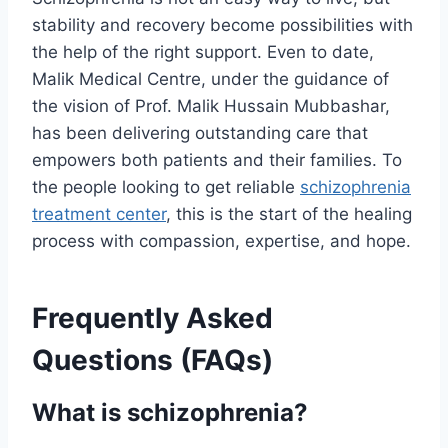
stability and recovery become possibilities with
the help of the right support. Even to date,
Malik Medical Centre, under the guidance of
the vision of Prof. Malik Hussain Mubbashar,
has been delivering outstanding care that
empowers both patients and their families. To
the people looking to get reliable
schizophrenia
treatment center
, this is the start of the healing
process with compassion, expertise, and hope.
Frequently Asked
Questions (FAQs)
What is schizophrenia?