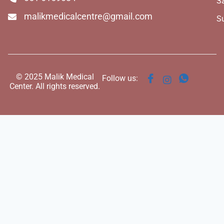
S
malikmedicalcentre@gmail.com
S
© 2025 Malik Medical
Follow us:
Center. All rights reserved.