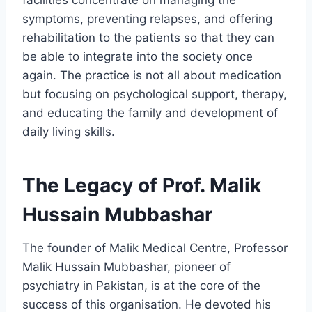
symptoms, preventing relapses, and offering
rehabilitation to the patients so that they can
be able to integrate into the society once
again. The practice is not all about medication
but focusing on psychological support, therapy,
and educating the family and development of
daily living skills.
The Legacy of Prof. Malik
Hussain Mubbashar
The founder of Malik Medical Centre, Professor
Malik Hussain Mubbashar, pioneer of
psychiatry in Pakistan, is at the core of the
success of this organisation. He devoted his