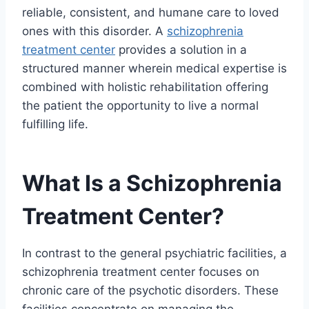
reliable, consistent, and humane care to loved
ones with this disorder. A
schizophrenia
treatment center
provides a solution in a
structured manner wherein medical expertise is
combined with holistic rehabilitation offering
the patient the opportunity to live a normal
fulfilling life.
What Is a Schizophrenia
Treatment Center?
In contrast to the general psychiatric facilities, a
schizophrenia treatment center focuses on
chronic care of the psychotic disorders. These
facilities concentrate on managing the