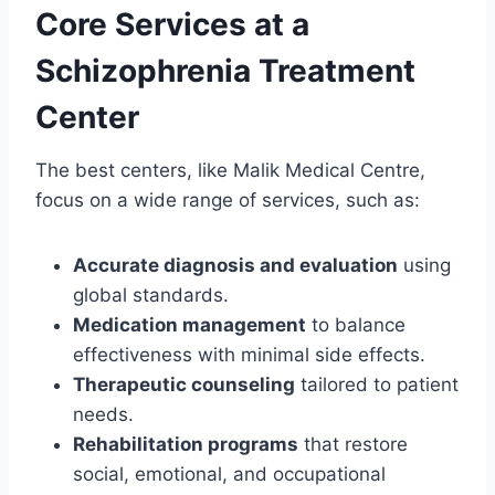
Core Services at a
Schizophrenia Treatment
Center
The best centers, like Malik Medical Centre,
focus on a wide range of services, such as:
Accurate diagnosis and evaluation
using
global standards.
Medication management
to balance
effectiveness with minimal side effects.
Therapeutic counseling
tailored to patient
needs.
Rehabilitation programs
that restore
social, emotional, and occupational