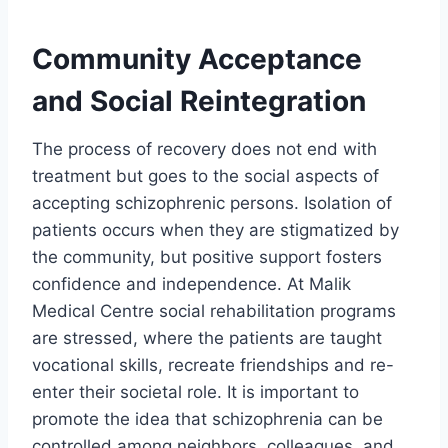
Community Acceptance
and Social Reintegration
The process of recovery does not end with
treatment but goes to the social aspects of
accepting schizophrenic persons. Isolation of
patients occurs when they are stigmatized by
the community, but positive support fosters
confidence and independence. At Malik
Medical Centre social rehabilitation programs
are stressed, where the patients are taught
vocational skills, recreate friendships and re-
enter their societal role. It is important to
promote the idea that schizophrenia can be
controlled among neighbors, colleagues, and