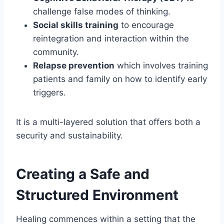
challenge false modes of thinking.
Social skills training
to encourage
reintegration and interaction within the
community.
Relapse prevention
which involves training
patients and family on how to identify early
triggers.
It is a multi-layered solution that offers both a
security and sustainability.
Creating a Safe and
Structured Environment
Healing commences within a setting that the