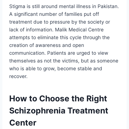
Stigma is still around mental illness in Pakistan.
A significant number of families put off
treatment due to pressure by the society or
lack of information. Malik Medical Centre
attempts to eliminate this cycle through the
creation of awareness and open
communication. Patients are urged to view
themselves as not the victims, but as someone
who is able to grow, become stable and
recover.
How to Choose the Right
Schizophrenia Treatment
Center