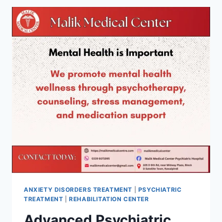
ANXIETY DISORDERS TREATMENT
|
PSYCHIATRIC
TREATMENT
|
REHABILITATION CENTER
Advanced Psychiatric