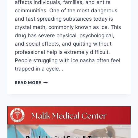
affects individuals, families, and entire
communities. One of the most dangerous
and fast spreading substances today is
crystal meth, commonly known as ice. This
drug has severe physical, psychological,
and social effects, and quitting without
professional help is extremely difficult.
People struggling with ice nasha often feel
trapped in a cycle…
READ MORE