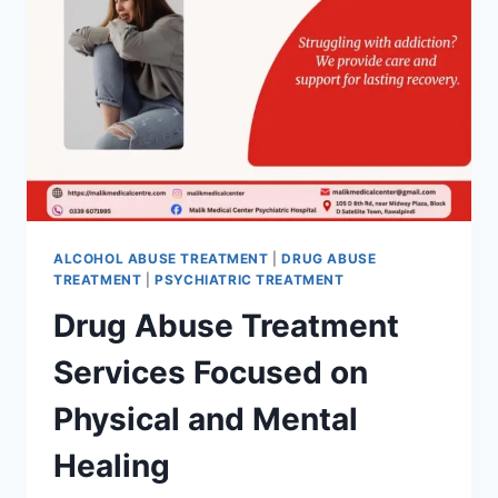
ALCOHOL ABUSE TREATMENT
|
DRUG ABUSE
TREATMENT
|
PSYCHIATRIC TREATMENT
Drug Abuse Treatment
Services Focused on
Physical and Mental
Healing