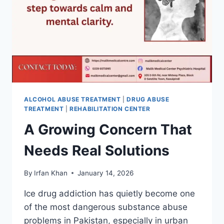
ALCOHOL ABUSE TREATMENT
|
DRUG ABUSE
TREATMENT
|
REHABILITATION CENTER
A Growing Concern That
Needs Real Solutions
By
Irfan Khan
January 14, 2026
Ice drug addiction has quietly become one
of the most dangerous substance abuse
problems in Pakistan, especially in urban