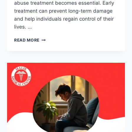
abuse treatment becomes essential. Early
treatment can prevent long-term damage
and help individuals regain control of their
lives. …
READ MORE