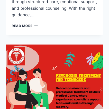
through structured care, emotional support,
and professional counseling. With the right
guidance,…
READ MORE