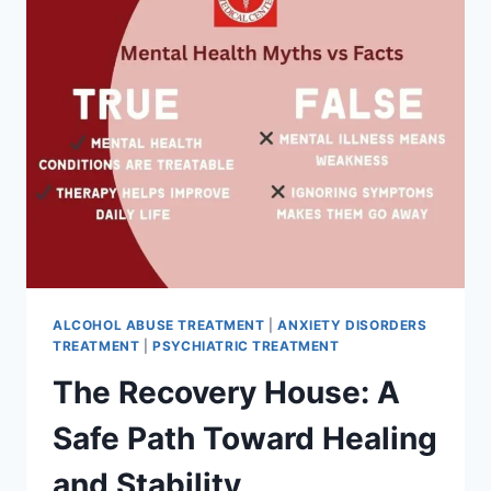
ALCOHOL ABUSE TREATMENT
|
ANXIETY DISORDERS
TREATMENT
|
PSYCHIATRIC TREATMENT
The Recovery House: A
Safe Path Toward Healing
and Stability