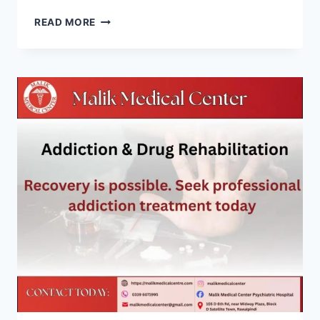
READ MORE