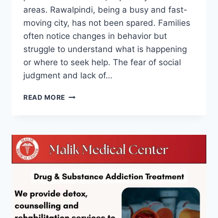
areas. Rawalpindi, being a busy and fast-
moving city, has not been spared. Families
often notice changes in behavior but
struggle to understand what is happening
or where to seek help. The fear of social
judgment and lack of…
READ MORE