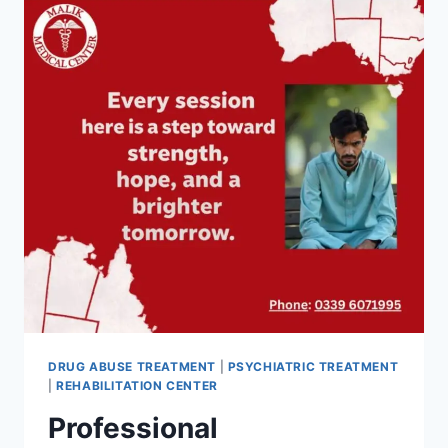
DRUG ABUSE TREATMENT
|
PSYCHIATRIC TREATMENT
|
REHABILITATION CENTER
Professional