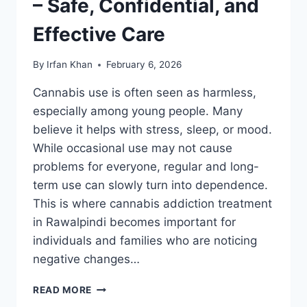
– Safe, Confidential, and
Effective Care
By
Irfan Khan
February 6, 2026
Cannabis use is often seen as harmless,
especially among young people. Many
believe it helps with stress, sleep, or mood.
While occasional use may not cause
problems for everyone, regular and long-
term use can slowly turn into dependence.
This is where cannabis addiction treatment
in Rawalpindi becomes important for
individuals and families who are noticing
negative changes…
READ MORE