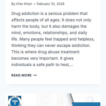
By
Irfan Khan
February 10, 2026
Drug addiction is a serious problem that
affects people of all ages. It does not only
harm the body, but it also damages the
mind, emotions, relationships, and daily
life. Many people feel trapped and helpless,
thinking they can never escape addiction.
This is where drug abuse treatment
becomes very important. It gives
individuals a safe path to heal,…
READ MORE