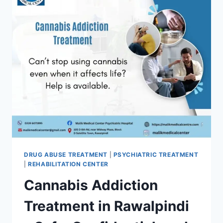
DRUG ABUSE TREATMENT
|
PSYCHIATRIC TREATMENT
|
REHABILITATION CENTER
Cannabis Addiction
Treatment in Rawalpindi