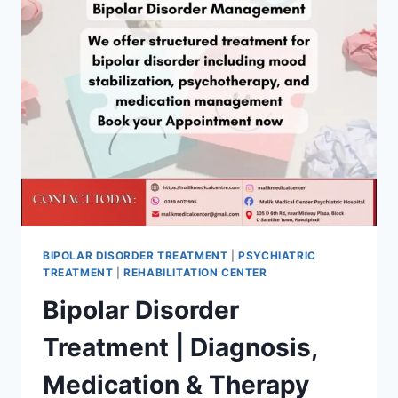
BIPOLAR DISORDER TREATMENT
|
PSYCHIATRIC
TREATMENT
|
REHABILITATION CENTER
Bipolar Disorder
Treatment | Diagnosis,
Medication & Therapy