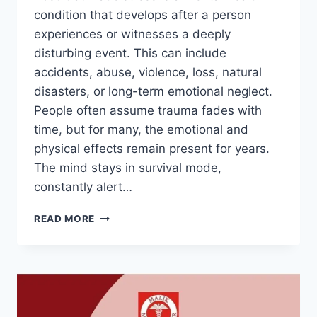
condition that develops after a person
experiences or witnesses a deeply
disturbing event. This can include
accidents, abuse, violence, loss, natural
disasters, or long-term emotional neglect.
People often assume trauma fades with
time, but for many, the emotional and
physical effects remain present for years.
The mind stays in survival mode,
constantly alert…
READ MORE