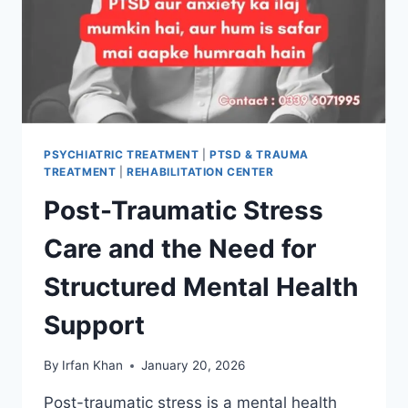
PSYCHIATRIC TREATMENT
|
PTSD & TRAUMA
TREATMENT
|
REHABILITATION CENTER
Post-Traumatic Stress
Care and the Need for
Structured Mental Health
Support
By
Irfan Khan
January 20, 2026
Post-traumatic stress is a mental health