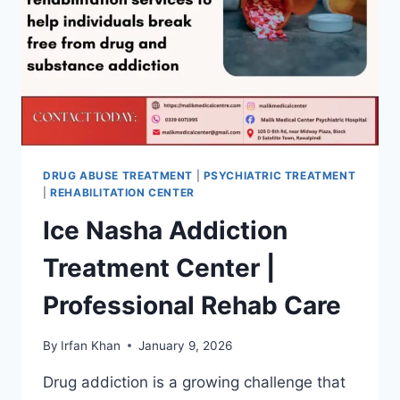
DRUG ABUSE TREATMENT
|
PSYCHIATRIC TREATMENT
|
REHABILITATION CENTER
Ice Nasha Addiction
Treatment Center |
Professional Rehab Care
By
Irfan Khan
January 9, 2026
Drug addiction is a growing challenge that