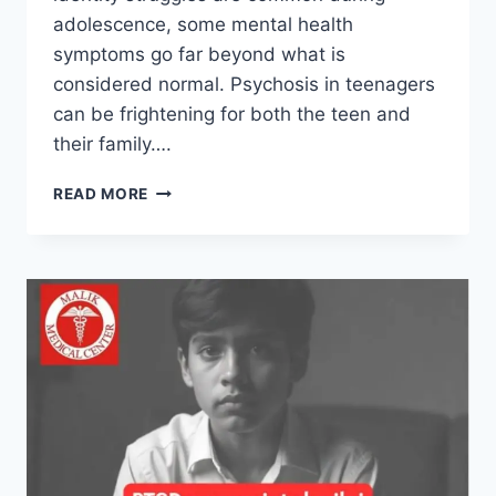
adolescence, some mental health
symptoms go far beyond what is
considered normal. Psychosis in teenagers
can be frightening for both the teen and
their family….
READ MORE