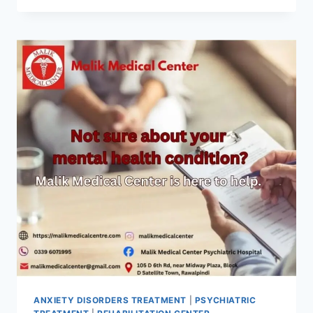
ANXIETY DISORDERS TREATMENT
|
PSYCHIATRIC