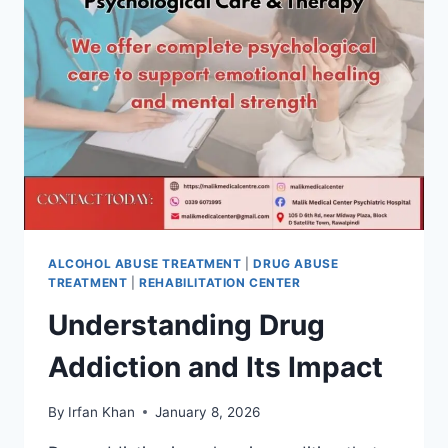
ALCOHOL ABUSE TREATMENT
|
DRUG ABUSE
TREATMENT
|
REHABILITATION CENTER
Understanding Drug
Addiction and Its Impact
By
Irfan Khan
January 8, 2026