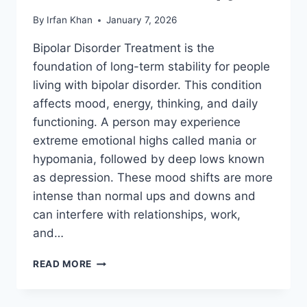
By
Irfan Khan
January 7, 2026
Bipolar Disorder Treatment is the
foundation of long-term stability for people
living with bipolar disorder. This condition
affects mood, energy, thinking, and daily
functioning. A person may experience
extreme emotional highs called mania or
hypomania, followed by deep lows known
as depression. These mood shifts are more
intense than normal ups and downs and
can interfere with relationships, work,
and…
READ MORE