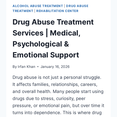
ALCOHOL ABUSE TREATMENT
|
DRUG ABUSE
TREATMENT
|
REHABILITATION CENTER
Drug Abuse Treatment
Services | Medical,
Psychological &
Emotional Support
By
Irfan Khan
January 16, 2026
Drug abuse is not just a personal struggle.
It affects families, relationships, careers,
and overall health. Many people start using
drugs due to stress, curiosity, peer
pressure, or emotional pain, but over time it
turns into dependence. This is where drug