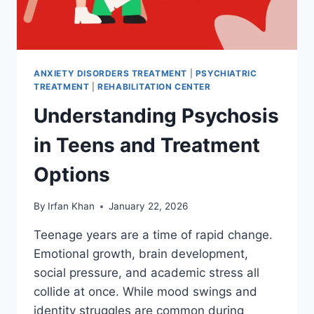
ANXIETY DISORDERS TREATMENT
|
PSYCHIATRIC
TREATMENT
|
REHABILITATION CENTER
Understanding Psychosis
in Teens and Treatment
Options
By
Irfan Khan
January 22, 2026
Teenage years are a time of rapid change.
Emotional growth, brain development,
social pressure, and academic stress all
collide at once. While mood swings and
identity struggles are common during