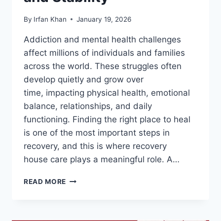
By
Irfan Khan
January 19, 2026
Addiction and mental health challenges
affect millions of individuals and families
across the world. These struggles often
develop quietly and grow over
time, impacting physical health, emotional
balance, relationships, and daily
functioning. Finding the right place to heal
is one of the most important steps in
recovery, and this is where recovery
house care plays a meaningful role. A…
READ MORE