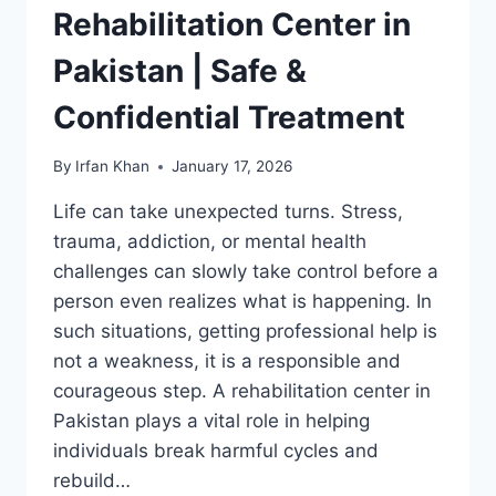
Rehabilitation Center in
Pakistan | Safe &
Confidential Treatment
By
Irfan Khan
January 17, 2026
Life can take unexpected turns. Stress,
trauma, addiction, or mental health
challenges can slowly take control before a
person even realizes what is happening. In
such situations, getting professional help is
not a weakness, it is a responsible and
courageous step. A rehabilitation center in
Pakistan plays a vital role in helping
individuals break harmful cycles and
rebuild…