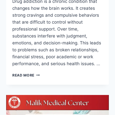
Drug addiction is a chronic condition that
changes how the brain works. It creates
strong cravings and compulsive behaviors
that are difficult to control without
professional support. Over time,
substances interfere with judgment,
emotions, and decision-making. This leads
to problems such as broken relationships,
financial stress, poor academic or work
performance, and serious health issues. …
READ MORE