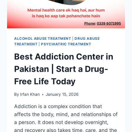
ALCOHOL ABUSE TREATMENT
|
DRUG ABUSE
TREATMENT
|
PSYCHIATRIC TREATMENT
Best Addiction Center in
Pakistan | Start a Drug-
Free Life Today
By
Irfan Khan
January 15, 2026
Addiction is a complex condition that
affects the body, mind, and relationships of
a person. It does not develop overnight,
and recovery also takes time, care, and the