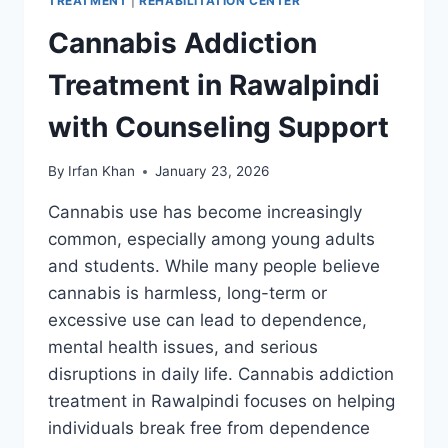
TREATMENT
|
REHABILITATION CENTER
Cannabis Addiction
Treatment in Rawalpindi
with Counseling Support
By
Irfan Khan
January 23, 2026
Cannabis use has become increasingly
common, especially among young adults
and students. While many people believe
cannabis is harmless, long-term or
excessive use can lead to dependence,
mental health issues, and serious
disruptions in daily life. Cannabis addiction
treatment in Rawalpindi focuses on helping
individuals break free from dependence