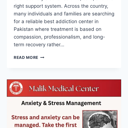
right support system. Across the country,
many individuals and families are searching
for a reliable best addiction center in
Pakistan where treatment is based on
compassion, professionalism, and long-
term recovery rather…
READ MORE