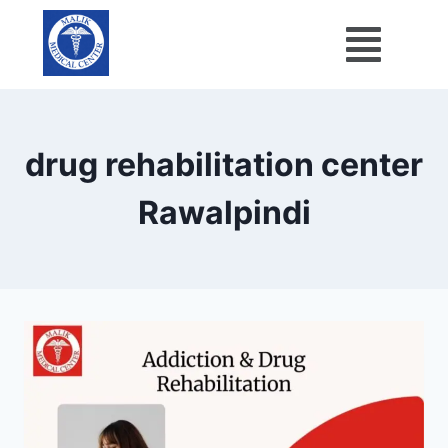
drug rehabilitation center
Rawalpindi