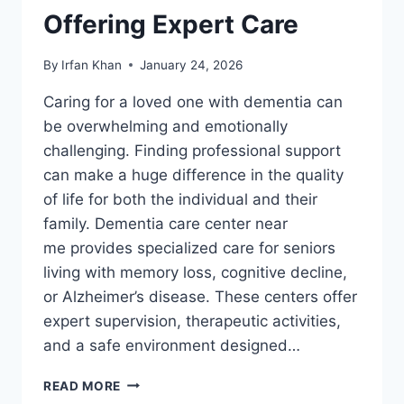
Offering Expert Care
By
Irfan Khan
January 24, 2026
Caring for a loved one with dementia can
be overwhelming and emotionally
challenging. Finding professional support
can make a huge difference in the quality
of life for both the individual and their
family. Dementia care center near
me provides specialized care for seniors
living with memory loss, cognitive decline,
or Alzheimer’s disease. These centers offer
expert supervision, therapeutic activities,
and a safe environment designed…
READ MORE