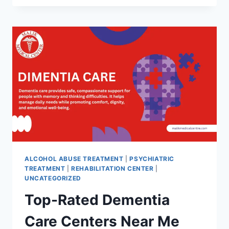
ALCOHOL ABUSE TREATMENT
|
PSYCHIATRIC
TREATMENT
|
REHABILITATION CENTER
|
UNCATEGORIZED
Top-Rated Dementia
Care Centers Near Me